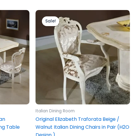
Price
This
range:
product
Sale!
£699.00
.
through
has
£799.00
multiple
variants.
The
options
may
be
chosen
on
the
product
Italian Dining Room
page
ian
Original Elizabeth Traforata Beige /
ng Table
Walnut Italian Dining Chairs in Pair (H2O
Design )