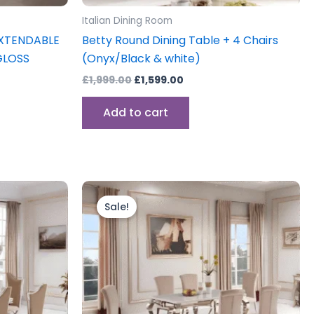
uct
Italian Dining Room
e
EXTENDABLE
Betty Round Dining Table + 4 Chairs
GLOSS
(Onyx/Black & white)
£
1,999.00
£
1,599.00
Add to cart
Original
Current
price
price
Sale!
was:
is:
.
£1,499.00.
£1,399.00.