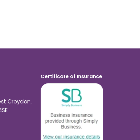
Certificate of Insurance
est Croydon,
3SE