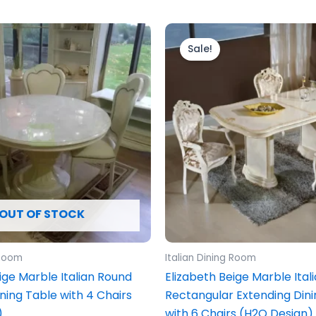
ginal
Current
Original
Current
ce
price
price
price
Sale!
s:
is:
was:
is:
799.00.
£1,599.00.
£2,199.00.
£1,999.00
OUT OF STOCK
 Room
Italian Dining Room
ige Marble Italian Round
Elizabeth Beige Marble Ital
ning Table with 4 Chairs
Rectangular Extending Dini
)
with 6 Chairs (H2O Design)