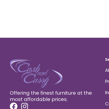
S
A
P
Offering the finest furniture at the
R
most affordable prices.
C