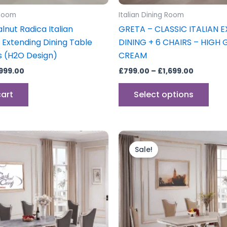
prod
 Room
Italian Dining Room
pag
lnut Radica Italian
GRETA – CLASSIC ITALIAN 
 Extending Dining Table
DINING + 6 CHAIRS – HIGH 
s (H2O Design)
CREAM
,999.00
£
799.00
–
£
1,699.00
cart
Select options
ginal
Current
Original
Current
ce
price
price
price
Sale!
s:
is:
was:
is:
799.00.
£1,599.00.
£1,799.00.
£1,599.00