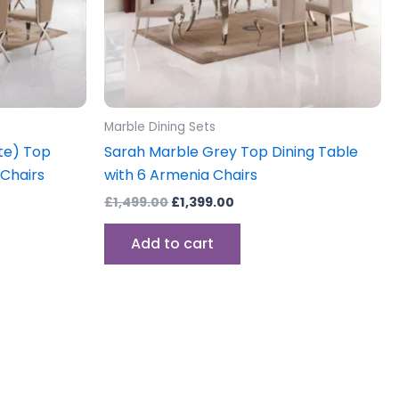
Marble Dining Sets
te) Top
Sarah Marble Grey Top Dining Table
 Chairs
with 6 Armenia Chairs
£
1,499.00
£
1,399.00
Add to cart