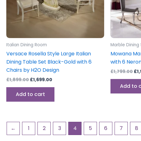
Italian Dining Room
Marble Dining
Versace Rosella Style Large Italian
Mowana Marb
Dining Table Set Black-Gold with 6
with 6 Nero
Chairs by H2O Design
£
1,799.00
£
1
£
1,899.00
£
1,699.00
Add to 
Add to cart
←
1
2
3
4
5
6
7
8