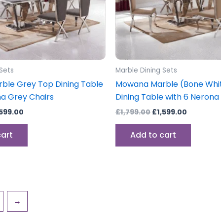
 Sets
Marble Dining Sets
le Grey Top Dining Table
Mowana Marble (Bone Whi
na Grey Chairs
Dining Table with 6 Nerona
,599.00
£
1,799.00
£
1,599.00
cart
Add to cart
→