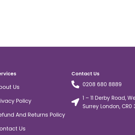
ervices
Contact Us
0208 680 8889
bout Us
1 – 11 Derby Road, W
rivacy Policy
Surrey London, CR0 
efund And Returns Policy
ontact Us