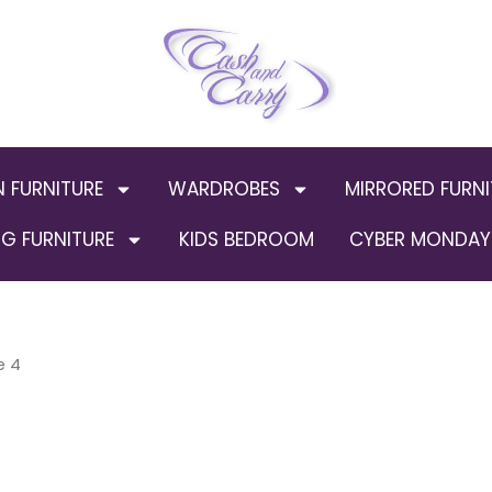
N FURNITURE
WARDROBES
MIRRORED FURNI
G FURNITURE
KIDS BEDROOM
CYBER MONDAY 
e 4