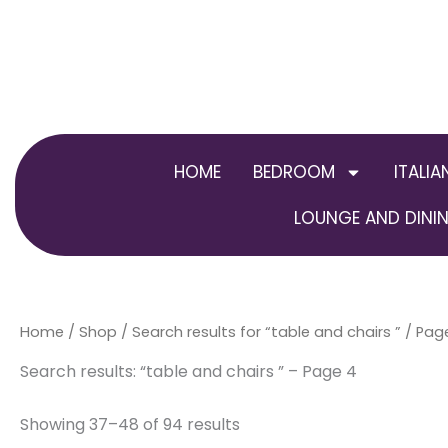
Skip
to
content
HOME
BEDROOM
ITALIA
LOUNGE AND DININ
Home
/
Shop
/
Search results for “table and chairs ”
/ Pag
Search results: “table and chairs ” – Page 4
Showing 37–48 of 94 results