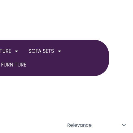
TURE
SOFA SETS
FURNITURE