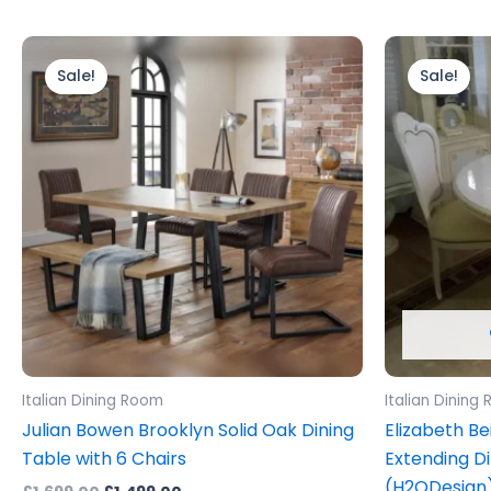
Original
Current
Ori
price
price
pri
Sale!
Sale!
was:
is:
wa
£1,699.00.
£1,499.00.
£1,
Italian Dining Room
Italian Dining
Julian Bowen Brooklyn Solid Oak Dining
Elizabeth Be
Table with 6 Chairs
Extending Di
(H2ODesign