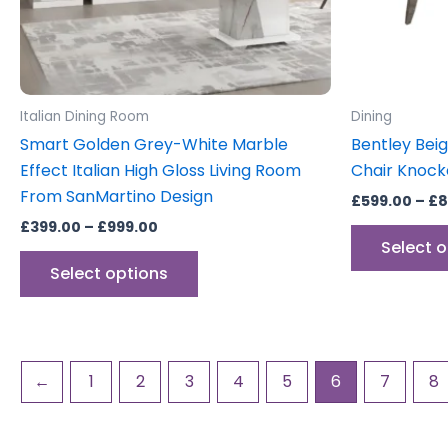
be
chosen
on
the
product
Italian Dining Room
Dining
page
Smart Golden Grey-White Marble
Bentley Bei
Effect Italian High Gloss Living Room
Chair Knock
From SanMartino Design
£
599.00
–
£
8
£
399.00
–
£
999.00
Select 
Select options
←
1
2
3
4
5
6
7
8