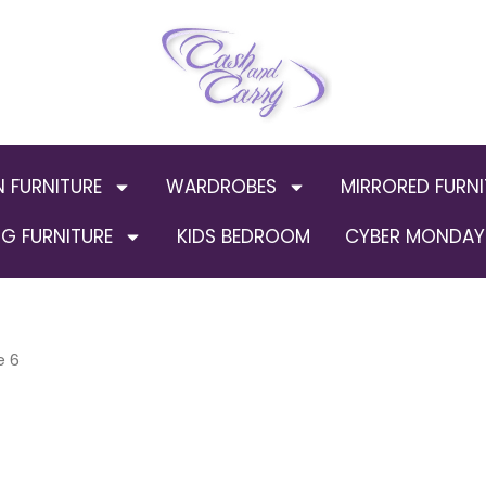
N FURNITURE
WARDROBES
MIRRORED FURNI
G FURNITURE
KIDS BEDROOM
CYBER MONDAY 
e 6