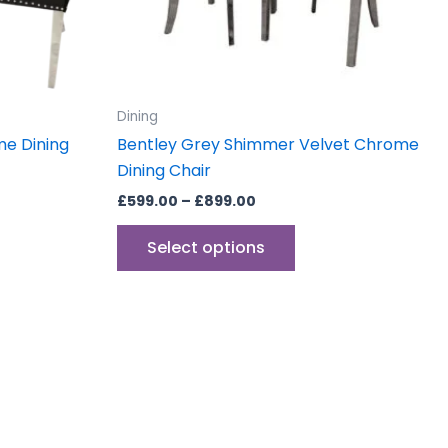
be
sen
chosen
on
the
uct
product
Dining
e
page
me Dining
Bentley Grey Shimmer Velvet Chrome
Dining Chair
£
599.00
–
£
899.00
Select options