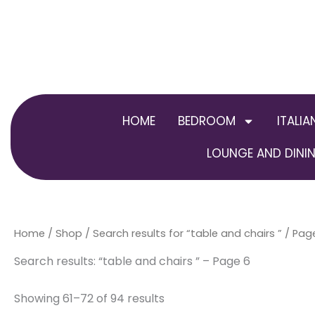
Skip
to
content
HOME
BEDROOM
ITALIA
LOUNGE AND DININ
Home
/
Shop
/
Search results for “table and chairs ”
/ Pag
Search results: “table and chairs ” – Page 6
Showing 61–72 of 94 results