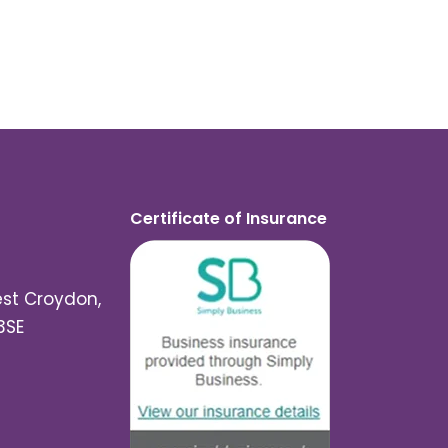
Certificate of Insurance
est Croydon,
3SE