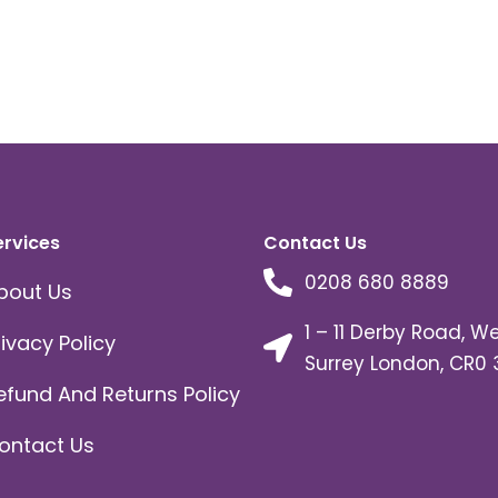
ervices
Contact Us
0208 680 8889
bout Us
1 – 11 Derby Road, W
rivacy Policy
Surrey London, CR0 
efund And Returns Policy
ontact Us