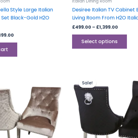
 Room
Italian Dining Room
pag
lla Style Large Italian
Desiree Italian TV Cabinet
e Set Black-Gold H2O
Living Room From H2O Itali
£
499.00
–
£
1,399.00
,199.00
Select options
cart
Price
Price
This
This
range:
range:
product
prod
Sale!
£599.00
£599.00
through
has
through
has
£899.00
£899.00
multiple
mult
variants.
vari
The
The
options
opti
may
may