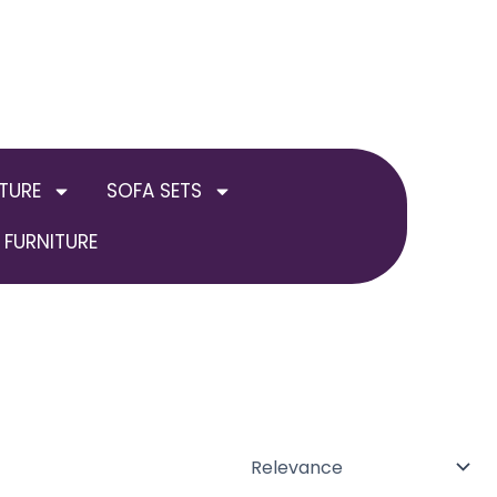
TURE
SOFA SETS
FURNITURE