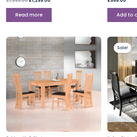
£
1,599.00
£
1,299.00
£
599.00
Read more
Add to 
Ori
pri
Sale!
wa
£1,