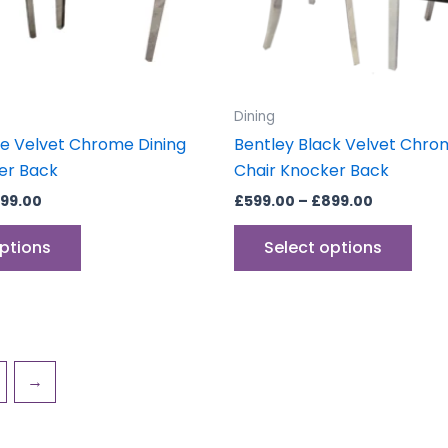
be
be
chosen
cho
on
on
the
the
product
prod
Dining
page
pag
ge Velvet Chrome Dining
Bentley Black Velvet Chro
er Back
Chair Knocker Back
99.00
£
599.00
–
£
899.00
options
Select options
→