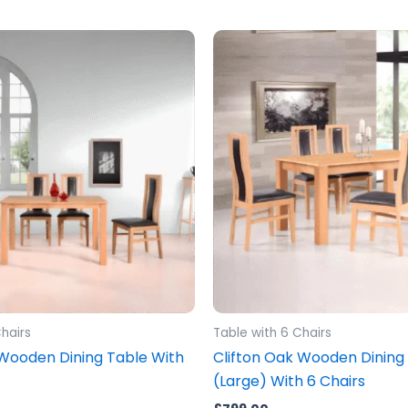
hairs
Table with 6 Chairs
 Wooden Dining Table With
Clifton Oak Wooden Dining
(Large) With 6 Chairs