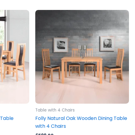
Table with 4 Chairs
 Table
Folly Natural Oak Wooden Dining Table
with 4 Chairs