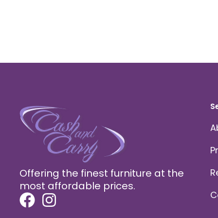
S
A
P
Offering the finest furniture at the
R
most affordable prices.
C