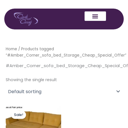
Skip
to
content
Home
/ Products tagged
“#Amber_Corner_sofa_bed_Storage_Cheap_Special_Offer”
#Amber_Corner_sofa_bed_Storage_Cheap_Special_Of
Showing the single result
Original
Current
price
price
Sale!
was:
is:
£999.00.
£899.00.