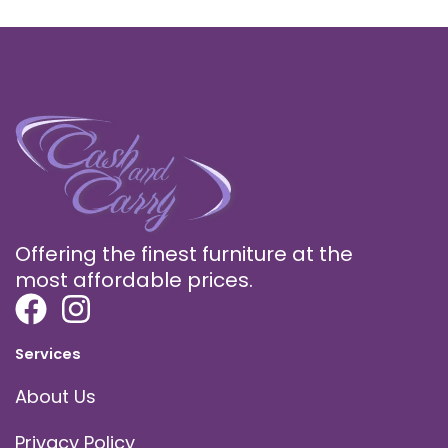
Offering the finest furniture at the
most affordable prices.
Services
About Us
Privacy Policy