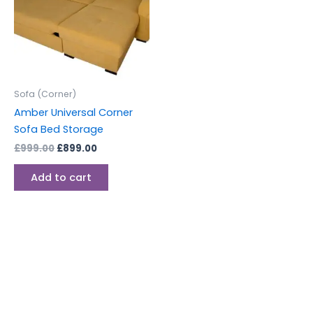
Sofa (Corner)
Amber Universal Corner
Sofa Bed Storage
£
999.00
£
899.00
Add to cart