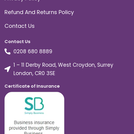
Refund And Returns Policy
Contact Us
Contact Us
0208 680 8889
1 – 11 Derby Road, West Croydon, Surrey
London, CR0 3SE
Certificate of Insurance