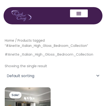
Skip
to
content
Home
/ Products tagged
“#Anette_Italian_High_Gloss_Bedroom_Collection”
#Anette_Italian_High_Gloss_Bedroom_Collection
Showing the single result
Original
Current
price
price
Sale!
was:
is:
£2,999.00.
£1,599.00.