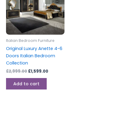
Italian Bedroom Furniture
Original Luxury Anette 4-6
Doors Italian Bedroom
Collection
£
2,999.00
£
1,599.00
Add to cart