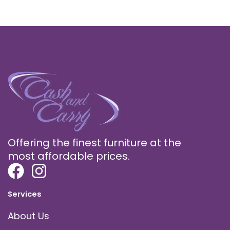
Offering the finest furniture at the
most affordable prices.
Services
About Us