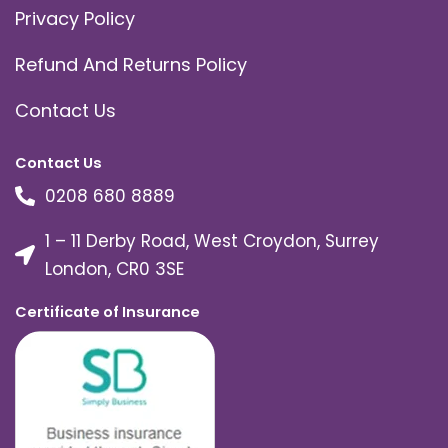
Privacy Policy
Refund And Returns Policy
Contact Us
Contact Us
0208 680 8889
1 – 11 Derby Road, West Croydon, Surrey
London, CR0 3SE
Certificate of Insurance