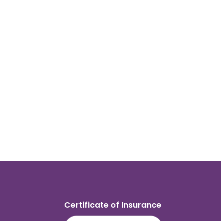
Certificate of Insurance