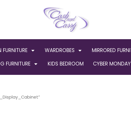
N FURNITURE
WARDROBES
MIRRORED FURNI
G FURNITURE
KIDS BEDROOM
CYBER MONDAY 
r_Display_Cabinet”