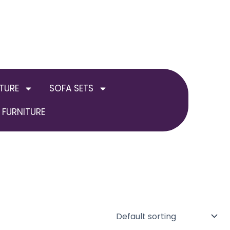
TURE
SOFA SETS
FURNITURE