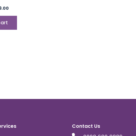
9.00
cart
ervices
Contact Us