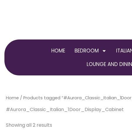
Skip
to
content
HOME
BEDROOM
ITALIA
LOUNGE AND DININ
Home
/ Products tagged “#Aurora_Classic_Italian_1Doo
#Aurora_Classic_Italian_1Door_Display_Cabinet
Showing all 2 results