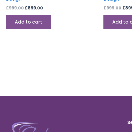
£
999.00
£
899.00
£
999.00
£
89
Add to cart
Add to 
S