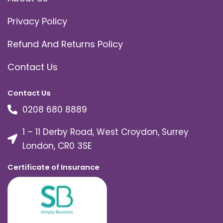
Privacy Policy
Refund And Returns Policy
Contact Us
Contact Us
0208 680 8889
1 – 11 Derby Road, West Croydon, Surrey
London, CR0 3SE
Certificate of Insurance