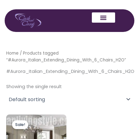
Skip
to
content
Home
/ Products tagged
“#Aurora_Italian_Extending_Dining_With_6_Chairs_H2O”
#Aurora_Italian_Extending_Dining_With_6_Chairs_H2O
Showing the single result
Original
Current
price
price
Sale!
was:
is:
£2,999.00.
£2,299.00.