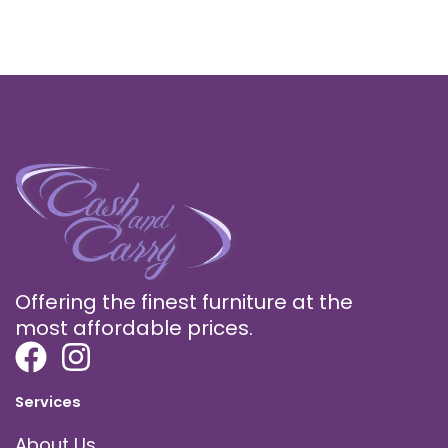
Offering the finest furniture at the
most affordable prices.
Services
About Us