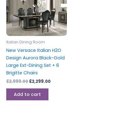
Italian Dining Room
New Versace Italian H2O
Design Aurora Black-Gold
Large Ext-Dining Set + 6
Brigitte Chairs
£
2,999.00
£
2,299.00
Add to cart