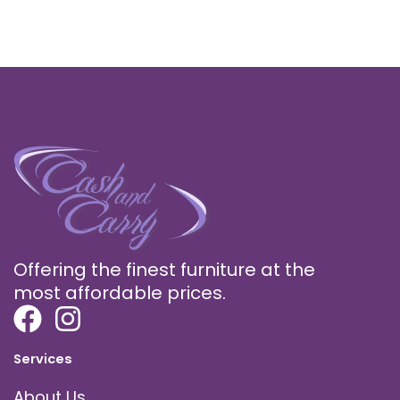
Offering the finest furniture at the
most affordable prices.
Services
About Us