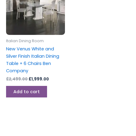
Italian Dining Room
New Venus White and
Silver Finish Italian Dining
Table + 6 Chairs Ben
Company
£
2,499.00
£
1,999.00
Add to cart