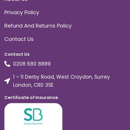
Privacy Policy
Refund And Returns Policy
Contact Us
Contact Us
0208 680 8889
1 – 11 Derby Road, West Croydon, Surrey
London, CR0 3SE
Certificate of Insurance