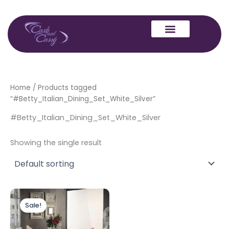
Skip
to
content
Home
/ Products tagged
“#Betty_Italian_Dining_Set_White_Silver”
#Betty_Italian_Dining_Set_White_Silver
Showing the single result
Original
Current
price
price
Sale!
was:
is:
£2,499.00.
£1,999.00.