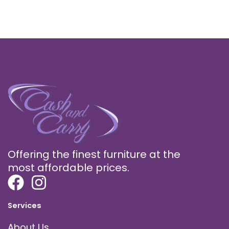
Offering the finest furniture at the
most affordable prices.
Services
About Us