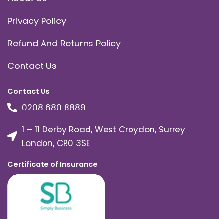
Privacy Policy
Refund And Returns Policy
Contact Us
Contact Us
0208 680 8889
1 – 11 Derby Road, West Croydon, Surrey
London, CR0 3SE
Certificate of Insurance