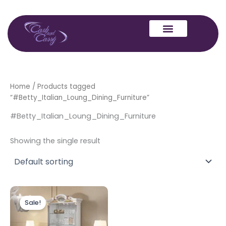
Skip
to
content
Home
/ Products tagged
“#Betty_Italian_Loung_Dining_Furniture”
#Betty_Italian_Loung_Dining_Furniture
Showing the single result
Original
Current
price
price
Sale!
was:
is:
£1,499.00.
£1,299.00.