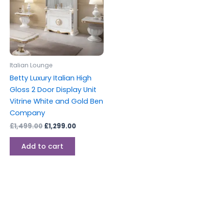
Italian Lounge
Betty Luxury Italian High
Gloss 2 Door Display Unit
Vitrine White and Gold Ben
Company
£
1,499.00
£
1,299.00
Add to cart