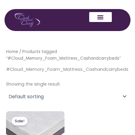
Skip
to
content
Home
/ Products tagged
“#Cloud_Memory_Foam_Mattress_Cashandcarrybeds”
#Cloud_Memory_Foam_Mattress_Cashandcarrybeds
Showing the single result
Price
This
range:
Sale!
product
£299.00
through
has
£499.00