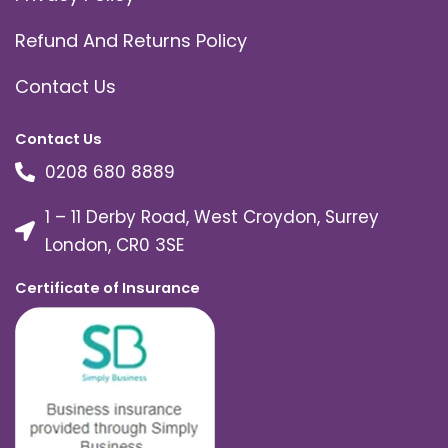
Refund And Returns Policy
Contact Us
Contact Us
0208 680 8889
1 – 11 Derby Road, West Croydon, Surrey
London, CR0 3SE
Certificate of Insurance