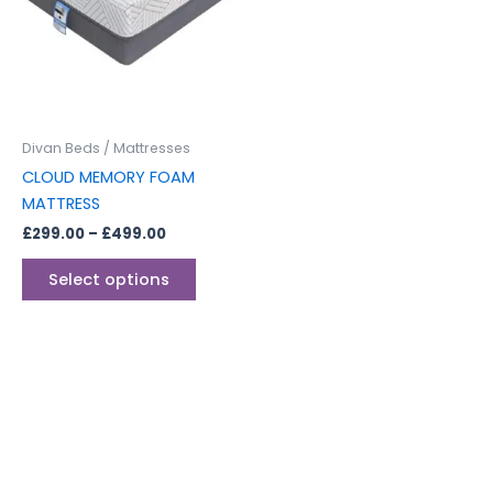
multiple
variants.
The
options
may
be
Divan Beds / Mattresses
chosen
CLOUD MEMORY FOAM
on
MATTRESS
the
£
299.00
–
£
499.00
product
page
Select options