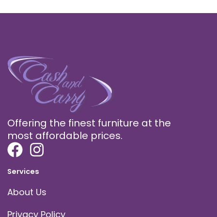
Offering the finest furniture at the
most affordable prices.
Services
About Us
Privacy Policy