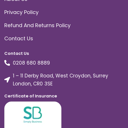
Privacy Policy
Refund And Returns Policy
Contact Us
Contact Us
0208 680 8889
1 – 11 Derby Road, West Croydon, Surrey
London, CR0 3SE
Certificate of Insurance