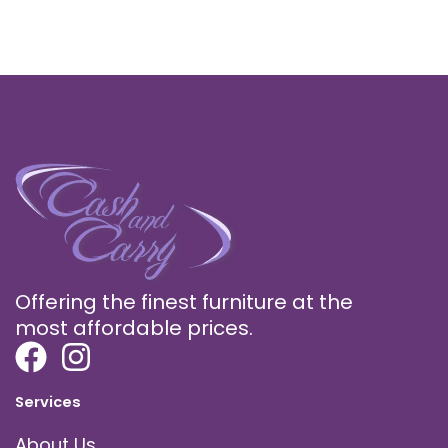
Offering the finest furniture at the
most affordable prices.
Services
About Us