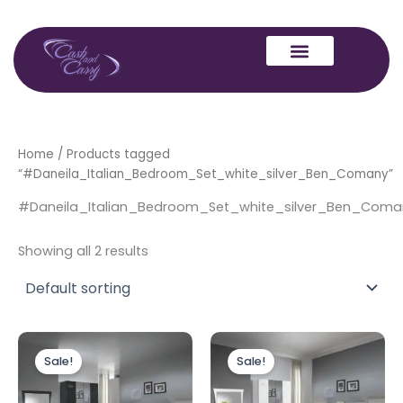
Skip
to
content
Home
/ Products tagged
“#Daneila_Italian_Bedroom_Set_white_silver_Ben_Comany”
#Daneila_Italian_Bedroom_Set_white_silver_Ben_Coma
Showing all 2 results
Price
Price
This
This
range:
range:
Sale!
Sale!
product
produc
£1,699.00
£1,699.0
through
has
through
has
£3,049.00
£3,049.