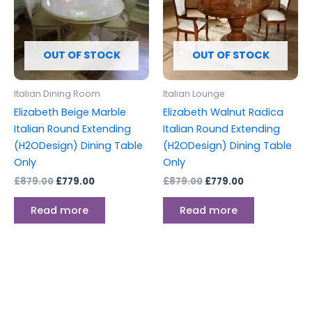
OUT OF STOCK
OUT OF STOCK
Italian Dining Room
Italian Lounge
Elizabeth Beige Marble
Elizabeth Walnut Radica
Italian Round Extending
Italian Round Extending
(H2ODesign) Dining Table
(H2ODesign) Dining Table
Only
Only
£
879.00
£
779.00
£
879.00
£
779.00
Read more
Read more