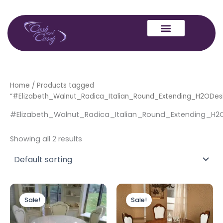
Skip
to
content
Home
/ Products tagged
“#Elizabeth_Walnut_Radica_Italian_Round_Extending_H2ODes
#Elizabeth_Walnut_Radica_Italian_Round_Extending_H2
Showing all 2 results
Original
Current
Original
Current
price
price
price
price
Sale!
Sale!
was:
is:
was:
is:
£879.00.
£779.00.
£879.00.
£779.00.