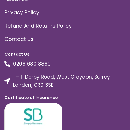
Privacy Policy
Refund And Returns Policy
Contact Us
Contact Us
0208 680 8889
1 – 11 Derby Road, West Croydon, Surrey
London, CR0 3SE
Certificate of Insurance