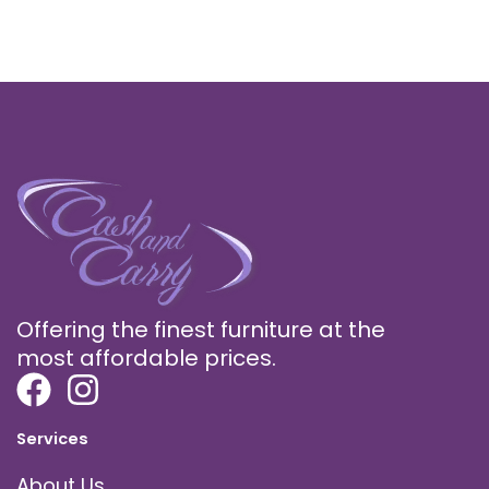
Offering the finest furniture at the
most affordable prices.
Services
About Us