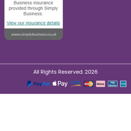
All Rights Reserved. 2026