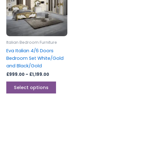
multiple
variants.
The
options
may
be
Italian Bedroom Furniture
chosen
Eva Italian 4/6 Doors
on
Bedroom Set White/Gold
the
and Black/Gold
product
£
999.00
–
£
1,199.00
page
Select options