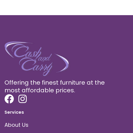
Offering the finest furniture at the
most affordable prices.
Services
About Us