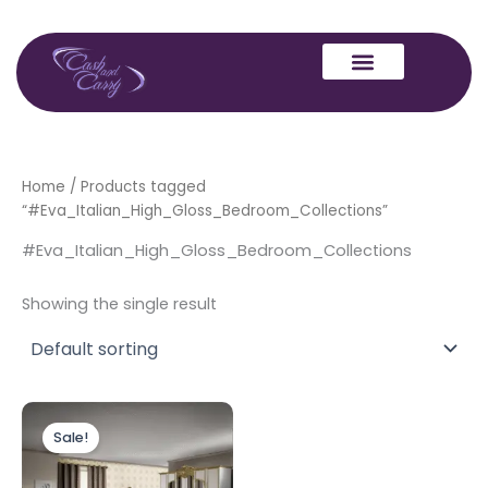
Skip
to
content
Home
/ Products tagged
“#Eva_Italian_High_Gloss_Bedroom_Collections”
#Eva_Italian_High_Gloss_Bedroom_Collections
Showing the single result
Price
This
range:
Sale!
product
£999.00
through
has
£1,199.00