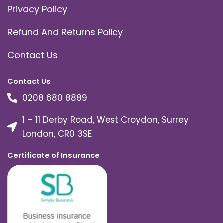
Privacy Policy
Refund And Returns Policy
Contact Us
Contact Us
0208 680 8889
1 – 11 Derby Road, West Croydon, Surrey
London, CR0 3SE
Certificate of Insurance