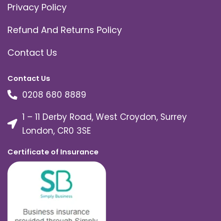
Privacy Policy
Refund And Returns Policy
Contact Us
Contact Us
0208 680 8889
1 – 11 Derby Road, West Croydon, Surrey
London, CR0 3SE
Certificate of Insurance