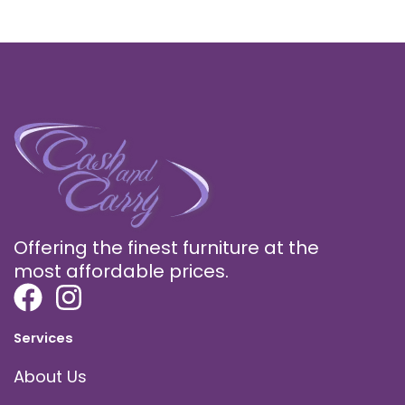
Offering the finest furniture at the
most affordable prices.
Services
About Us