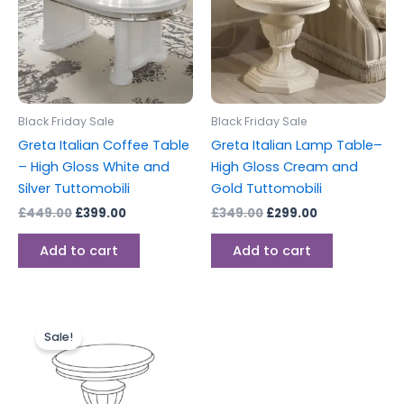
Black Friday Sale
Black Friday Sale
Greta Italian Coffee Table
Greta Italian Lamp Table–
– High Gloss White and
High Gloss Cream and
Silver Tuttomobili
Gold Tuttomobili
£
449.00
£
399.00
£
349.00
£
299.00
Add to cart
Add to cart
Original
Current
price
price
Sale!
was:
is:
£349.00.
£299.00.