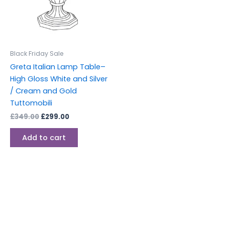
Black Friday Sale
Greta Italian Lamp Table–
High Gloss White and Silver
/ Cream and Gold
Tuttomobili
£
349.00
£
299.00
Add to cart