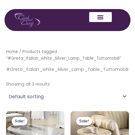
Skip
to
content
Home
/ Products tagged
“#Greta_italian_white_Silver_Lamp_Table_Tuttomobili”
#Greta_italian_white_Silver_Lamp_Table_Tuttomobili
Showing all 3 results
Original
Current
Original
Current
price
price
price
price
Sale!
Sale!
was:
is:
was:
is:
£449.00.
£399.00.
£349.00.
£299.00.