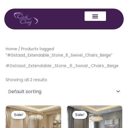
Skip
to
content
Home
/ Products tagged
“#Gstaad_Extendable_Stone_6_Swivel_Chairs_Beige”
#Gstaad_Extendable_Stone_6_Swivel_Chairs_Beige
Showing all 2 results
Price
Price
This
This
range:
range:
Sale!
Sale!
product
produc
£589.00
£599.00
through
has
through
has
£1,289.00
£1,289.00