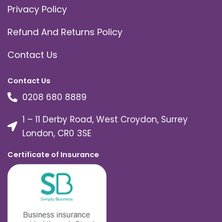
Privacy Policy
Refund And Returns Policy
Contact Us
Contact Us
0208 680 8889
1 – 11 Derby Road, West Croydon, Surrey
London, CR0 3SE
Certificate of Insurance