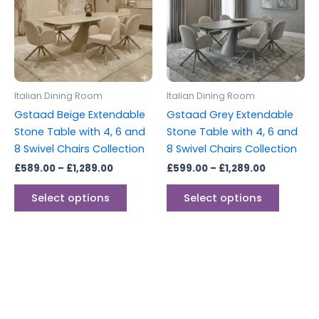
multiple
multipl
variants.
variants
The
The
options
options
may
may
be
be
Italian Dining Room
Italian Dining Room
chosen
chosen
Gstaad Beige Extendable
Gstaad Grey Extendable
on
on
Stone Table with 4, 6 and
Stone Table with 4, 6 and
the
the
8 Swivel Chairs Collection
8 Swivel Chairs Collection
product
produc
£
589.00
–
£
1,289.00
£
599.00
–
£
1,289.00
page
page
Select options
Select options