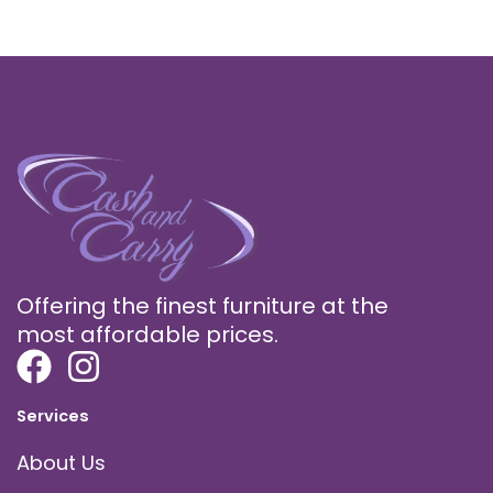
Offering the finest furniture at the
most affordable prices.
Services
About Us