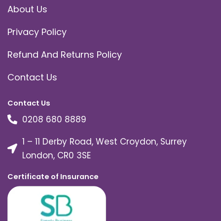
About Us
Privacy Policy
Refund And Returns Policy
Contact Us
Contact Us
0208 680 8889
1 – 11 Derby Road, West Croydon, Surrey
London, CR0 3SE
Certificate of Insurance