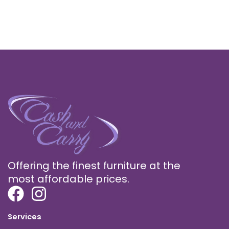
Offering the finest furniture at the
most affordable prices.
Services