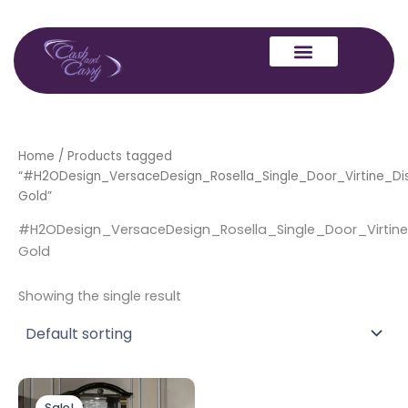
Skip
to
content
Home
/ Products tagged
“#H2ODesign_VersaceDesign_Rosella_Single_Door_Virtine_Dis
Gold”
#H2ODesign_VersaceDesign_Rosella_Single_Door_Virtine
Gold
Showing the single result
Original
Current
price
price
Sale!