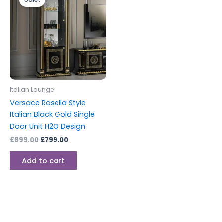
was:
is:
£899.00.
£799.00.
Italian Lounge
Versace Rosella Style
Italian Black Gold Single
Door Unit H2O Design
£
899.00
£
799.00
Add to cart