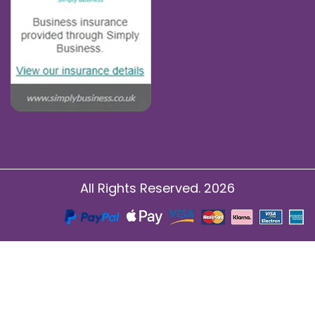
All Rights Reserved. 2026