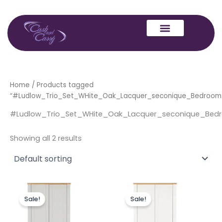
Skip
to
content
Home
/ Products tagged
“#Ludlow_Trio_Set_WHite_Oak_Lacquer_seconique_Bedroom
#Ludlow_Trio_Set_WHite_Oak_Lacquer_seconique_Bed
Showing all 2 results
Original
Current
Original
Current
price
price
price
price
Sale!
Sale!
was:
is:
was:
is:
£499.00.
£399.00.
£499.00.
£399.00.