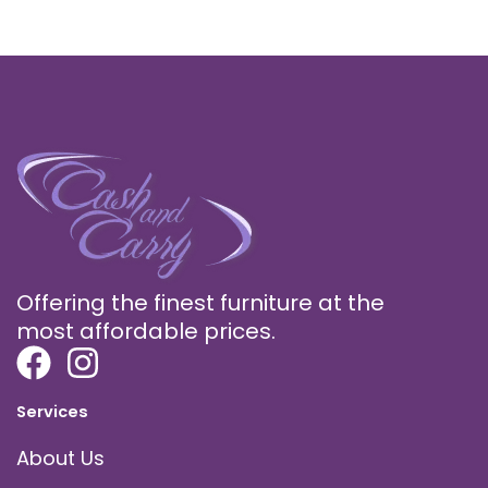
Offering the finest furniture at the
most affordable prices.
Services
About Us