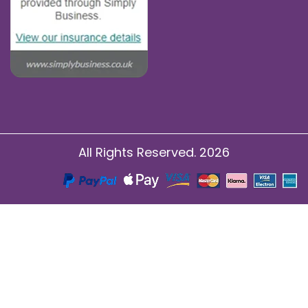
All Rights Reserved. 2026