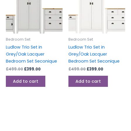
Bedroom Set
Bedroom Set
Ludlow Trio Set in
Ludlow Trio Set in
Grey/Oak Lacquer
Grey/Oak Lacquer
Bedroom Set Seconique
Bedroom Set Seconique
£
499.00
£
399.00
£
499.00
£
399.00
Add to cart
Add to cart