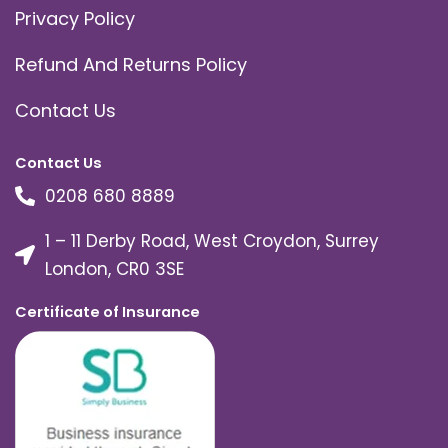
Privacy Policy
Refund And Returns Policy
Contact Us
Contact Us
0208 680 8889
1 – 11 Derby Road, West Croydon, Surrey
London, CR0 3SE
Certificate of Insurance