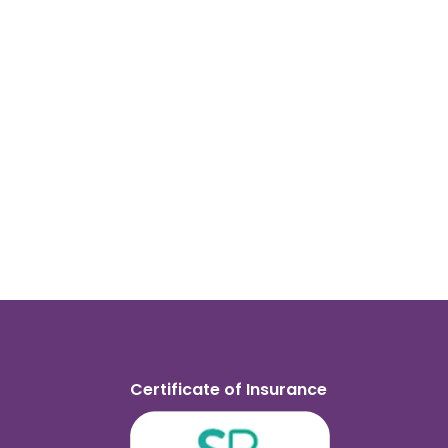
Certificate of Insurance