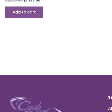
£
1,599.00
£
1,199.00
Add to cart
S
A