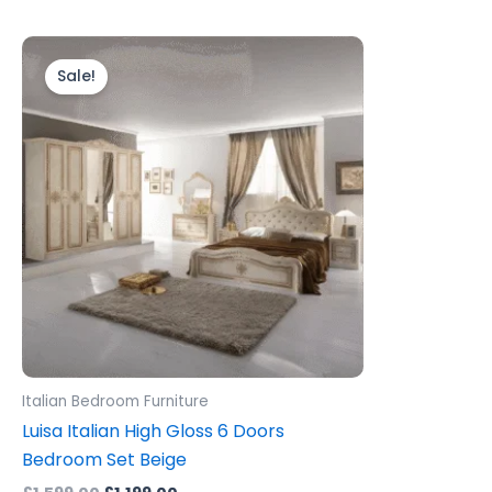
Original
Current
price
price
Sale!
was:
is:
£1,599.00.
£1,199.00.
Italian Bedroom Furniture
Luisa Italian High Gloss 6 Doors
Bedroom Set Beige