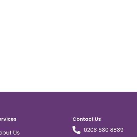
ervices
Contact Us
0208 680 8889
bout Us