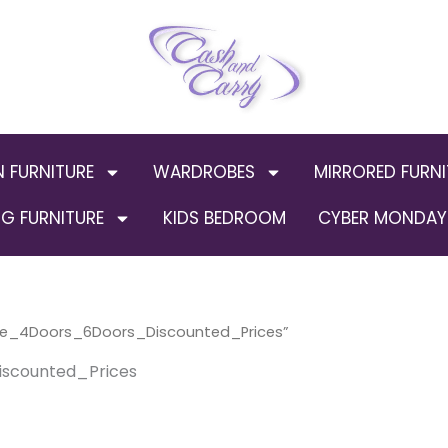
N FURNITURE
WARDROBES
MIRRORED FURNI
G FURNITURE
KIDS BEDROOM
CYBER MONDAY 
ge_4Doors_6Doors_Discounted_Prices”
scounted_Prices