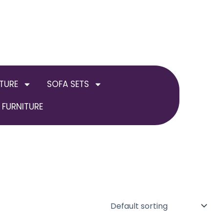
TURE
SOFA SETS
FURNITURE