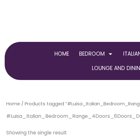
Skip
to
content
HOME
BEDROOM
ITALIA
LOUNGE AND DININ
Home
/ Products tagged “#Luisa_Italian_Bedroom_Ran
#Luisa_Italian_Bedroom_Range_4Doors_6Doors_Di
Showing the single result