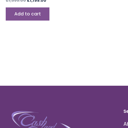
£
1,599.00
£
1,199.00
Add to cart
S
A