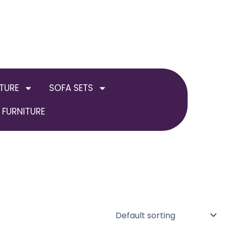
TURE
SOFA SETS
FURNITURE