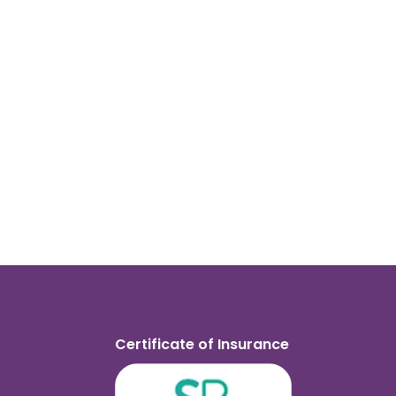
Certificate of Insurance