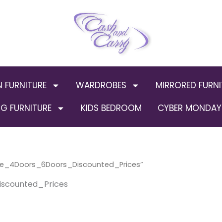
N FURNITURE
WARDROBES
MIRRORED FURNI
G FURNITURE
KIDS BEDROOM
CYBER MONDAY 
ge_4Doors_6Doors_Discounted_Prices”
scounted_Prices