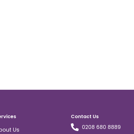
ervices
Contact Us
0208 680 8889
bout Us