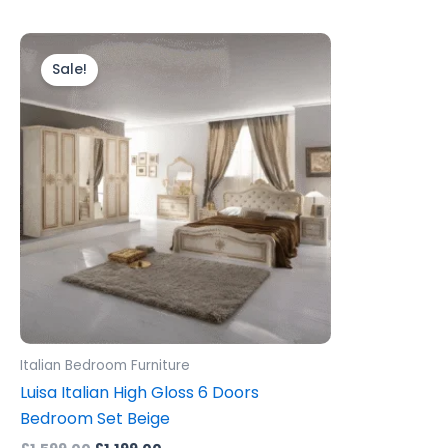
Original
Current
price
price
Sale!
was:
is:
£1,599.00.
£1,199.00.
Italian Bedroom Furniture
Luisa Italian High Gloss 6 Doors
Bedroom Set Beige