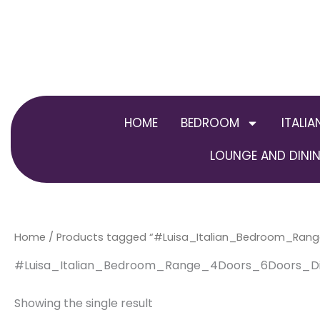
Skip
to
content
HOME
BEDROOM
ITALIA
LOUNGE AND DININ
Home
/ Products tagged “#Luisa_Italian_Bedroom_Ran
#Luisa_Italian_Bedroom_Range_4Doors_6Doors_Di
Showing the single result