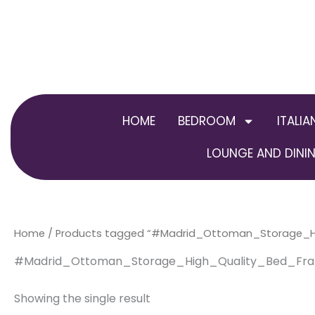
Skip
to
content
HOME
BEDROOM
ITALIA
LOUNGE AND DININ
Home
/ Products tagged “#Madrid_Ottoman_Storage_H
#Madrid_Ottoman_Storage_High_Quality_Bed_Fr
Showing the single result