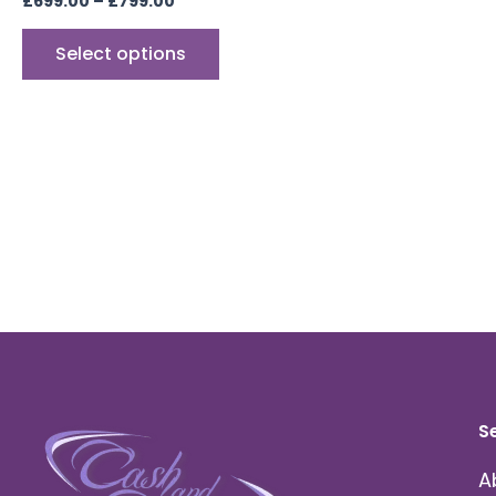
£
699.00
–
£
799.00
Select options
S
A