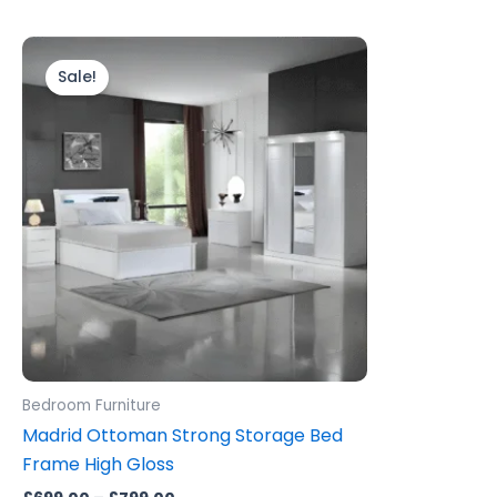
Price
This
range:
product
Sale!
£699.00
through
has
£799.00
multiple
variants.
The
options
may
be
chosen
on
the
product
Bedroom Furniture
page
Madrid Ottoman Strong Storage Bed
Frame High Gloss