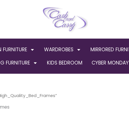
N FURNITURE
WARDROBES
MIRRORED FURNI
G FURNITURE
KIDS BEDROOM
CYBER MONDAY 
igh_Quality_Bed_Frames”
ames