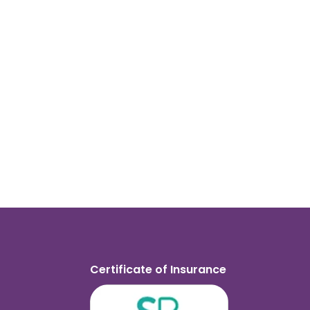
Certificate of Insurance