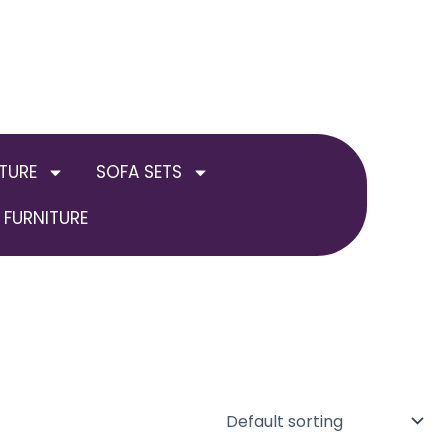
TURE
SOFA SETS
FURNITURE