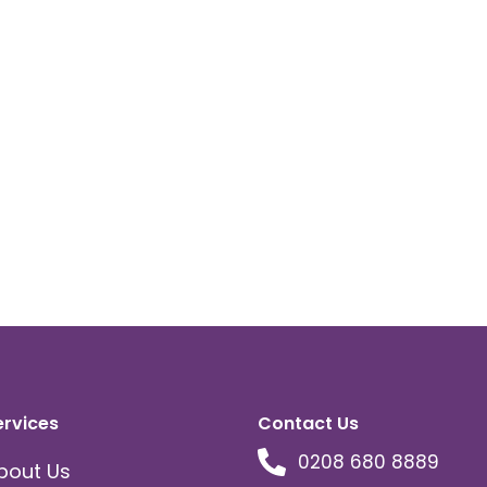
ervices
Contact Us
0208 680 8889
bout Us