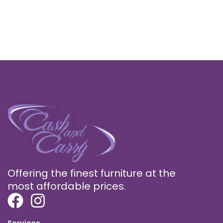
Offering the finest furniture at the
most affordable prices.