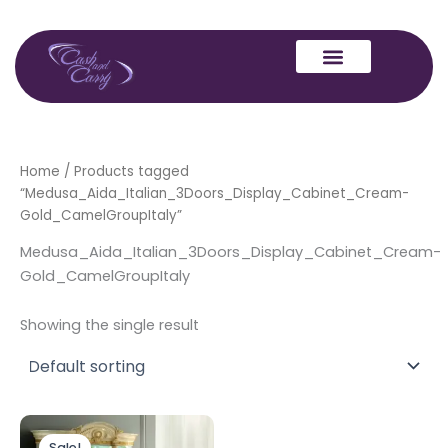
Skip
to
content
Home
/ Products tagged
“Medusa_Aida_Italian_3Doors_Display_Cabinet_Cream-
Gold_CamelGroupItaly”
Medusa_Aida_Italian_3Doors_Display_Cabinet_Cream-
Gold_CamelGroupItaly
Showing the single result
Original
Current
price
price
Sale!