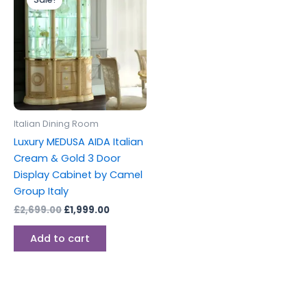
was:
is:
£2,699.00.
£1,999.00.
Italian Dining Room
Luxury MEDUSA AIDA Italian
Cream & Gold 3 Door
Display Cabinet by Camel
Group Italy
£
2,699.00
£
1,999.00
Add to cart