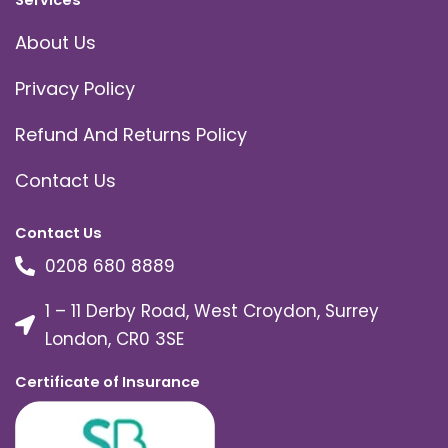
Services
About Us
Privacy Policy
Refund And Returns Policy
Contact Us
Contact Us
0208 680 8889
1 – 11 Derby Road, West Croydon, Surrey
London, CR0 3SE
Certificate of Insurance