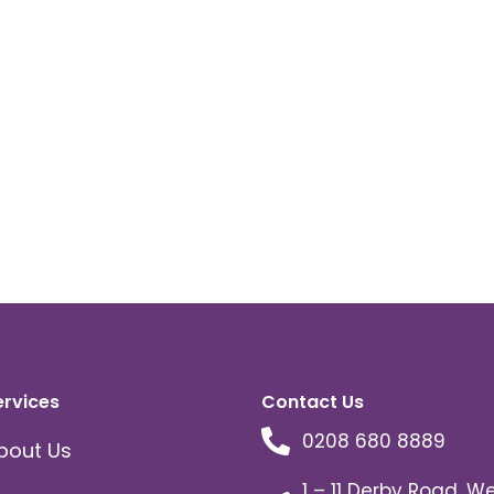
ervices
Contact Us
0208 680 8889
bout Us
1 – 11 Derby Road, W