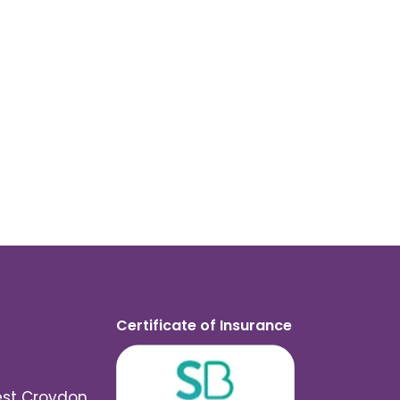
Certificate of Insurance
est Croydon,