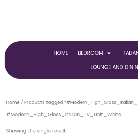
Skip
to
content
HOME
BEDROOM
ITALIA
LOUNGE AND DININ
Home
/ Products tagged “#Modern_High_Gloss_Italian_
#Modern_High_Gloss_Italian_Tv_Unit_White
Showing the single result