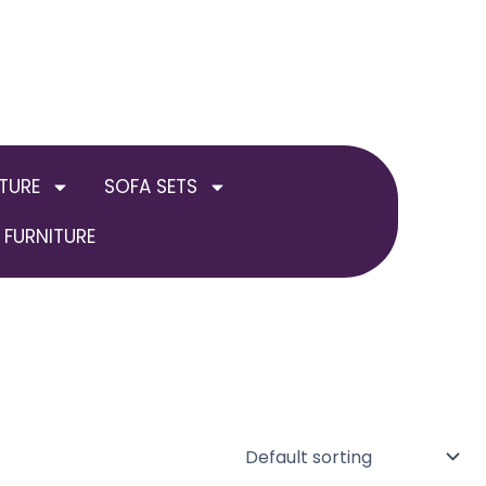
TURE
SOFA SETS
FURNITURE