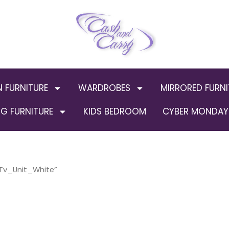
N FURNITURE
WARDROBES
MIRRORED FURNI
G FURNITURE
KIDS BEDROOM
CYBER MONDAY 
Tv_Unit_White”