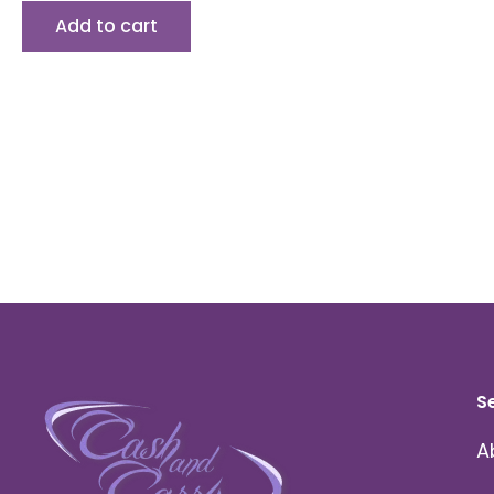
Add to cart
S
A