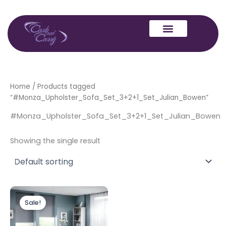
Skip
to
content
Home
/ Products tagged
“#Monza_Upholster_Sofa_Set_3+2+1_Set_Julian_Bowen”
#Monza_Upholster_Sofa_Set_3+2+1_Set_Julian_Bowen
Showing the single result
Original
Current
price
price
Sale!
was:
is:
£1,499.00.
£1,399.00.