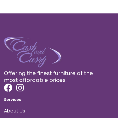
Offering the finest furniture at the
most affordable prices.
Services
About Us