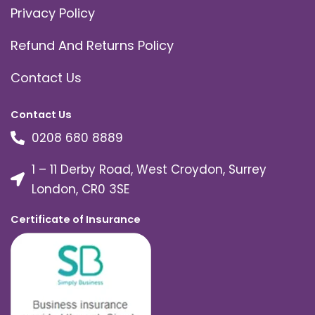
Privacy Policy
Refund And Returns Policy
Contact Us
Contact Us
0208 680 8889
1 – 11 Derby Road, West Croydon, Surrey
London, CR0 3SE
Certificate of Insurance