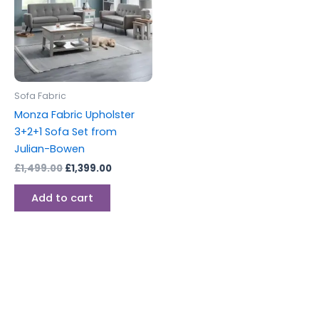
Sofa Fabric
Monza Fabric Upholster
3+2+1 Sofa Set from
Julian-Bowen
£
1,499.00
£
1,399.00
Add to cart