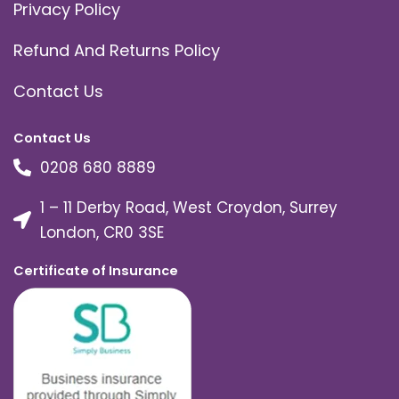
Privacy Policy
Refund And Returns Policy
Contact Us
Contact Us
0208 680 8889
1 – 11 Derby Road, West Croydon, Surrey
London, CR0 3SE
Certificate of Insurance