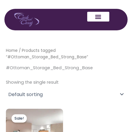
Skip
to
content
Home
/ Products tagged
“#Ottoman_Storage_Bed_Strong_Base”
#Ottoman_Storage_Bed_Strong_Base
Showing the single result
Original
Current
price
price
Sale!
was:
is:
£649.00.
£599.00.