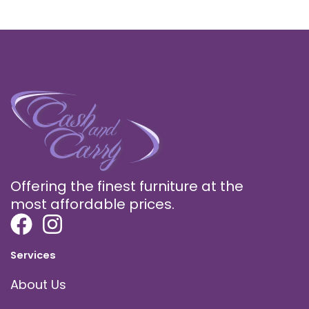
Offering the finest furniture at the
most affordable prices.
Services
About Us