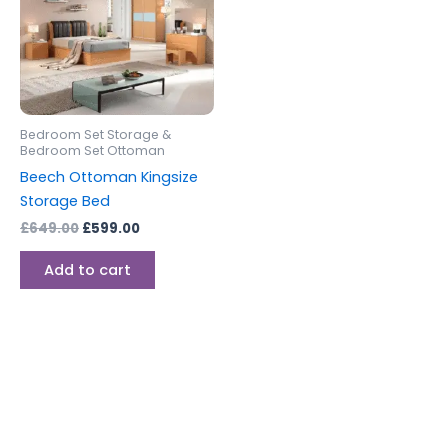
Bedroom Set Storage &
Bedroom Set Ottoman
Beech Ottoman Kingsize
Storage Bed
£
649.00
£
599.00
Add to cart