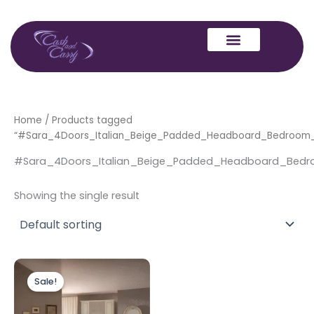
Skip
to
content
Home
/ Products tagged
“#Sara_4Doors_Italian_Beige_Padded_Headboard_Bedroo
#Sara_4Doors_Italian_Beige_Padded_Headboard_Be
Showing the single result
Original
Current
This
price
price
Sale!
product
was:
is:
£3,999.00.
£2,499.00.
has