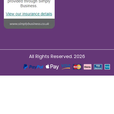
All Rights Reserved. 2026