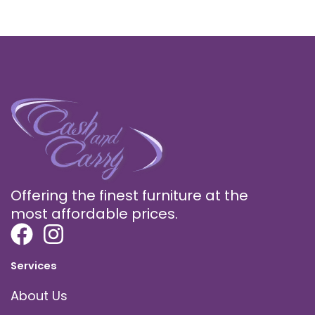
Offering the finest furniture at the
most affordable prices.
Services
About Us