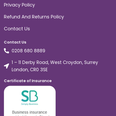
Privacy Policy
Refund And Returns Policy
Contact Us
Contact Us
0208 680 8889
1 – 11 Derby Road, West Croydon, Surrey
London, CR0 3SE
Certificate of Insurance