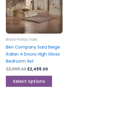
multiple
variants.
The
options
may
be
Black Friday Sale
chosen
Ben Company Sara Beige
on
Italian 4 Doors High Gloss
the
Bedroom Set
product
£
3,999.00
£
2,499.00
page
Select options