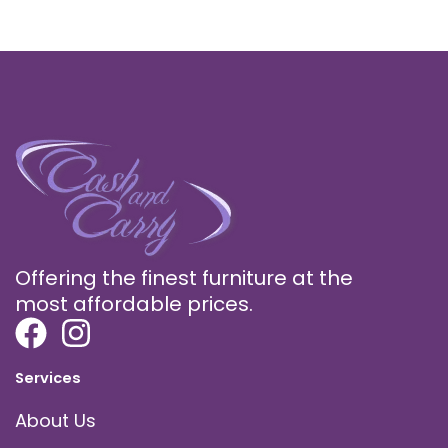
Offering the finest furniture at the
most affordable prices.
Services
About Us