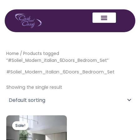
Skip
to
content
Home
/ Products tagged
“#Soliel_Modern_italian_6Doors_Bedroom_Set”
#Soliel_Modern_italian_6Doors_Bedroom_Set
Showing the single result
Original
Current
price
price
Sale!
was:
is:
£2,999.00.
£1,699.00.