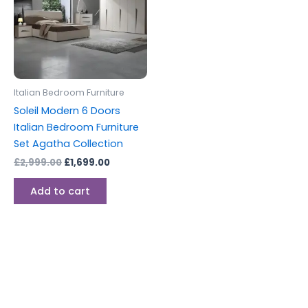
Italian Bedroom Furniture
Soleil Modern 6 Doors
Italian Bedroom Furniture
Set Agatha Collection
£
2,999.00
£
1,699.00
Add to cart