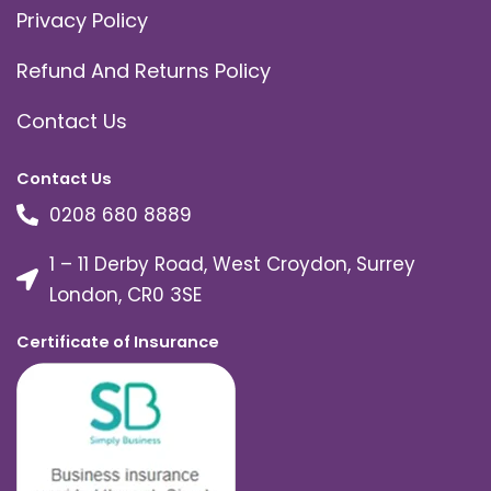
Privacy Policy
Refund And Returns Policy
Contact Us
Contact Us
0208 680 8889
1 – 11 Derby Road, West Croydon, Surrey
London, CR0 3SE
Certificate of Insurance