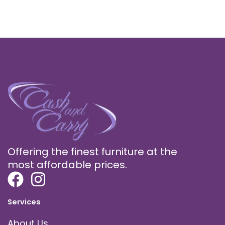
Offering the finest furniture at the
most affordable prices.
Services
About Us