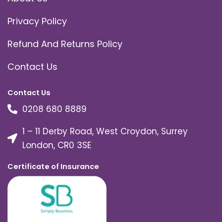
Privacy Policy
Refund And Returns Policy
Contact Us
Contact Us
0208 680 8889
1 – 11 Derby Road, West Croydon, Surrey
London, CR0 3SE
Certificate of Insurance