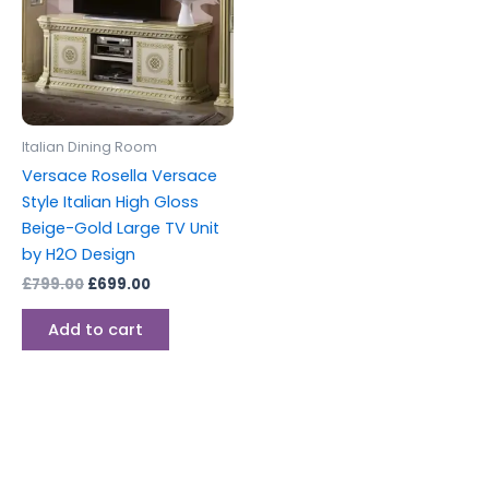
Italian Dining Room
Versace Rosella Versace
Style Italian High Gloss
Beige-Gold Large TV Unit
by H2O Design
£
799.00
£
699.00
Add to cart