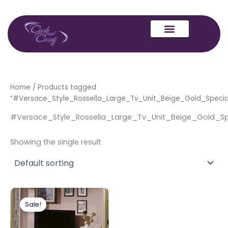
Skip
to
content
Home
/ Products tagged
“#Versace_Style_Rossella_Large_Tv_Unit_Beige_Gold_Speci
#Versace_Style_Rossella_Large_Tv_Unit_Beige_Gold_S
Showing the single result
Original
Current
price
price
Sale!
was:
is:
£799.00.
£699.00.