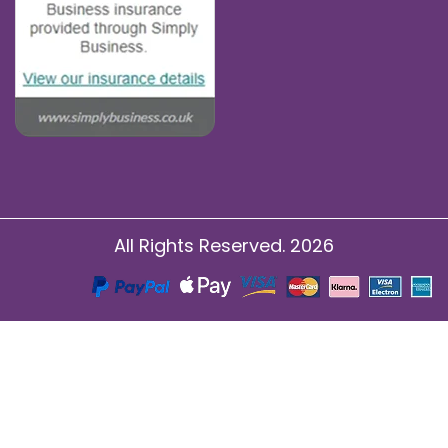
All Rights Reserved. 2026