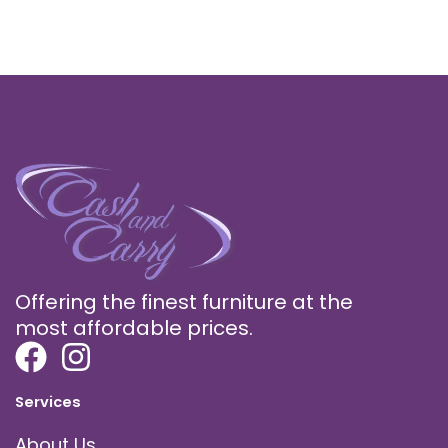
Offering the finest furniture at the
most affordable prices.
Services
About Us