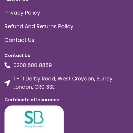
Privacy Policy
Refund And Returns Policy
Contact Us
Contact Us
0208 680 8889
1 – 11 Derby Road, West Croydon, Surrey
London, CR0 3SE
Certificate of Insurance