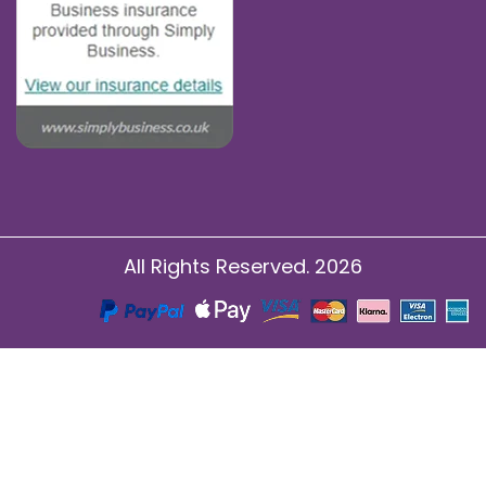
All Rights Reserved. 2026