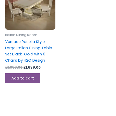
Italian Dining Room
Versace Rosella Style
Large Italian Dining Table
Set Black-Gold with 6
Chairs by H2O Design
£
1,899.00
£
1,699.00
Add to cart