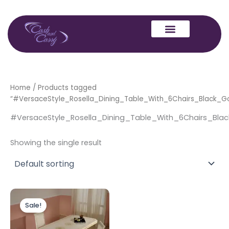
Skip
to
content
Home
/ Products tagged
“#VersaceStyle_Rosella_Dining_Table_With_6Chairs_Black_G
#VersaceStyle_Rosella_Dining_Table_With_6Chairs_Bla
Showing the single result
Original
Current
price
price
Sale!
was:
is:
£1,899.00.
£1,699.00.