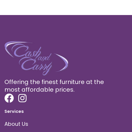
Offering the finest furniture at the
most affordable prices.
Services
About Us