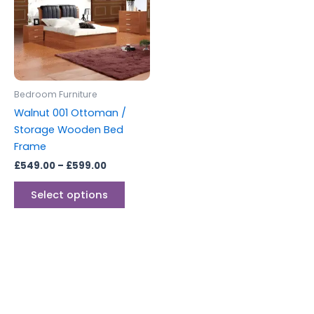
multiple
variants.
The
options
may
be
Bedroom Furniture
chosen
Walnut 001 Ottoman /
on
Storage Wooden Bed
the
Frame
product
£
549.00
–
£
599.00
page
Select options