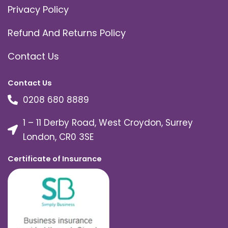
Privacy Policy
Refund And Returns Policy
Contact Us
Contact Us
0208 680 8889
1 – 11 Derby Road, West Croydon, Surrey
London, CR0 3SE
Certificate of Insurance