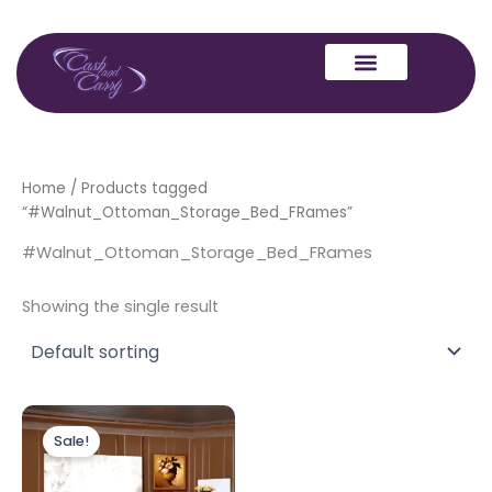
Skip
to
content
Home
/ Products tagged
“#Walnut_Ottoman_Storage_Bed_FRames”
#Walnut_Ottoman_Storage_Bed_FRames
Showing the single result
Price
This
range:
Sale!
product
£549.00
through
has
£599.00