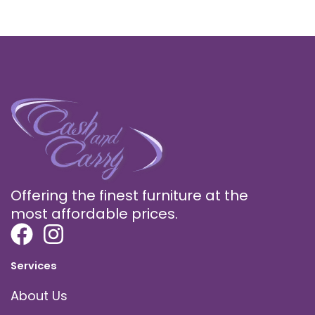
Offering the finest furniture at the
most affordable prices.
Services
About Us