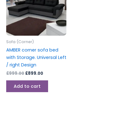
Sofa (Corner)
AMBER corner sofa bed
with Storage. Universal Left
/ right Design
£
999.00
£
899.00
Add to cart