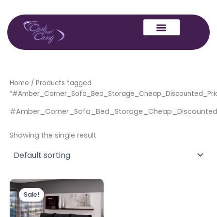
Skip
to
content
Home
/ Products tagged
“#Amber_Corner_Sofa_Bed_Storage_Cheap_Discounted_Pri
#Amber_Corner_Sofa_Bed_Storage_Cheap_Discounted
Showing the single result
Original
Current
price
price
Sale!
was:
is:
£999.00.
£899.00.