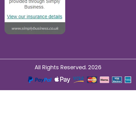
All Rights Reserved. 2026