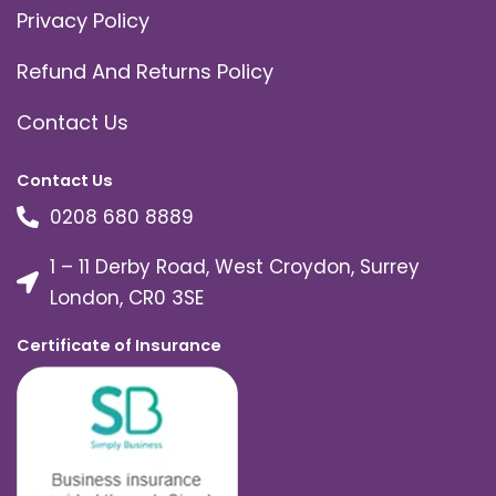
Privacy Policy
Refund And Returns Policy
Contact Us
Contact Us
0208 680 8889
1 – 11 Derby Road, West Croydon, Surrey
London, CR0 3SE
Certificate of Insurance