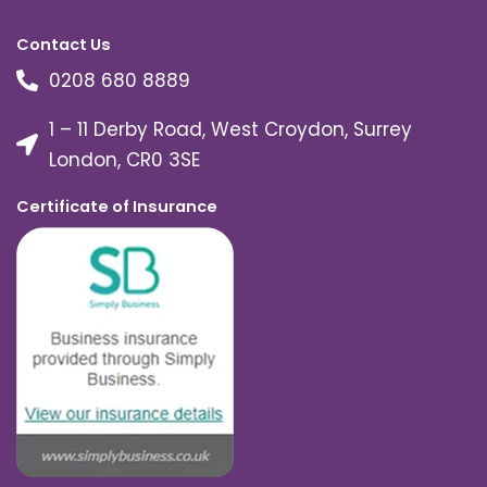
Contact Us
0208 680 8889
1 – 11 Derby Road, West Croydon, Surrey
London, CR0 3SE
Certificate of Insurance