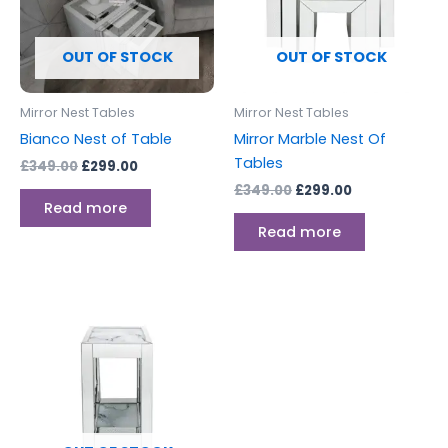
OUT OF STOCK
OUT OF STOCK
Mirror Nest Tables
Mirror Nest Tables
Bianco Nest of Table
Mirror Marble Nest Of
Tables
£
349.00
£
299.00
£
349.00
£
299.00
Read more
Read more