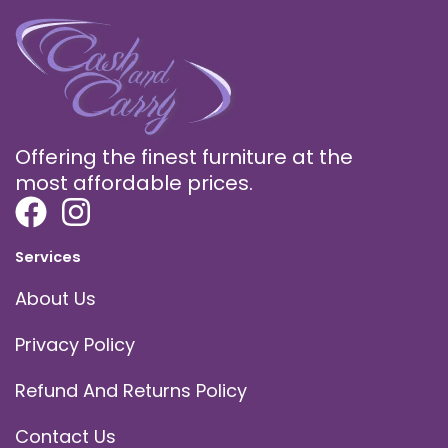
Offering the finest furniture at the
most affordable prices.
Services
About Us
Privacy Policy
Refund And Returns Policy
Contact Us