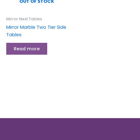
OUT OF STOCK
Mirror Nest Tables
Mirror Marble Two Tier Side
Tables
Read more