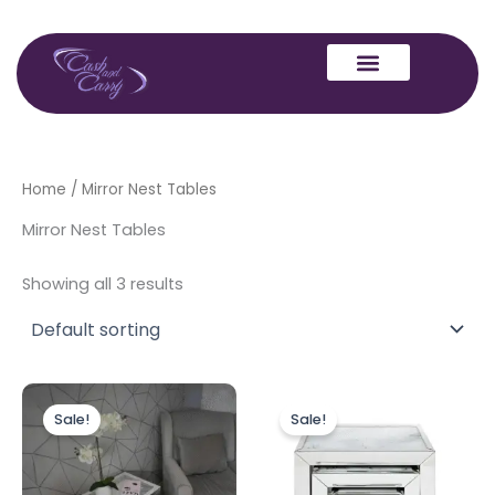
Skip
to
content
Home
/ Mirror Nest Tables
Mirror Nest Tables
Showing all 3 results
Original
Current
Original
Current
price
price
price
price
Sale!
Sale!
was:
is:
was:
is:
£349.00.
£299.00.
£349.00.
£299.00.