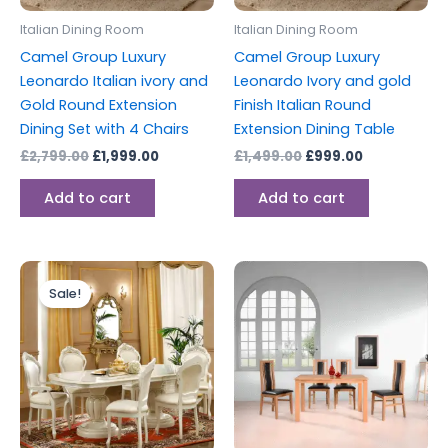
Italian Dining Room
Italian Dining Room
Camel Group Luxury
Camel Group Luxury
Leonardo Italian ivory and
Leonardo Ivory and gold
Gold Round Extension
Finish Italian Round
Dining Set with 4 Chairs
Extension Dining Table
£
2,799.00
£
1,999.00
£
1,499.00
£
999.00
Add to cart
Add to cart
Original
Current
price
price
Sale!
was:
is:
£3,999.00.
£2,899.00.