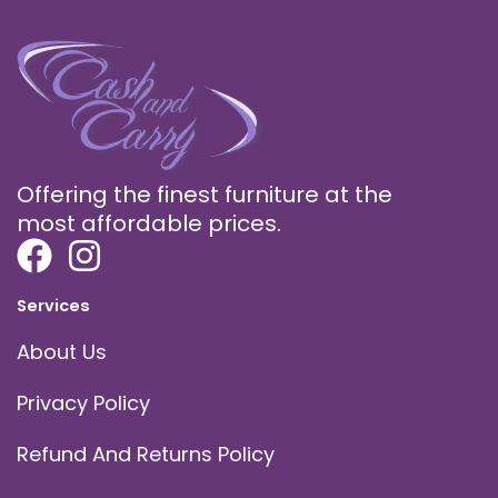
Offering the finest furniture at the
most affordable prices.
Services
About Us
Privacy Policy
Refund And Returns Policy