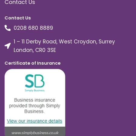
Contact Us
Contact Us
0208 680 8889
1 – 11 Derby Road, West Croydon, Surrey
London, CR0 3SE
Certificate of Insurance