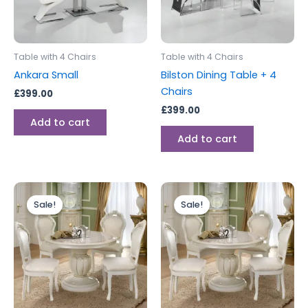
Table with 4 Chairs
Table with 4 Chairs
Ankara Small
Bilston Dining Table + 4
Chairs
£
399.00
£
399.00
Add to cart
Add to cart
Original
Current
Original
Current
price
price
price
price
Sale!
Sale!
was:
is:
was:
is:
£2,799.00.
£1,999.00.
£1,499.00.
£999.00.