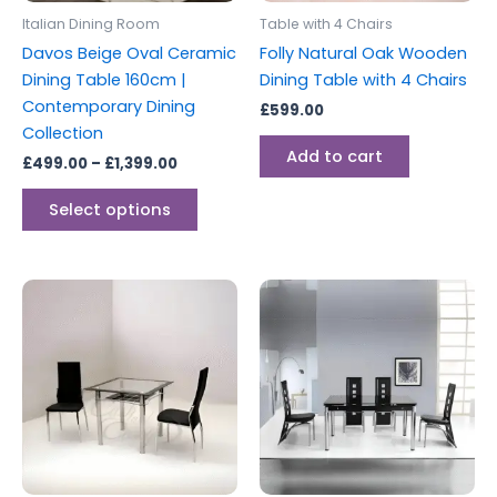
be
Italian Dining Room
Table with 4 Chairs
chosen
Davos Beige Oval Ceramic
Folly Natural Oak Wooden
on
Dining Table 160cm |
Dining Table with 4 Chairs
the
Contemporary Dining
£
599.00
product
Collection
page
Add to cart
£
499.00
–
£
1,399.00
Select options
Price
This
range:
product
£199.00
through
has
£259.00
multiple
variants.
The
options
may