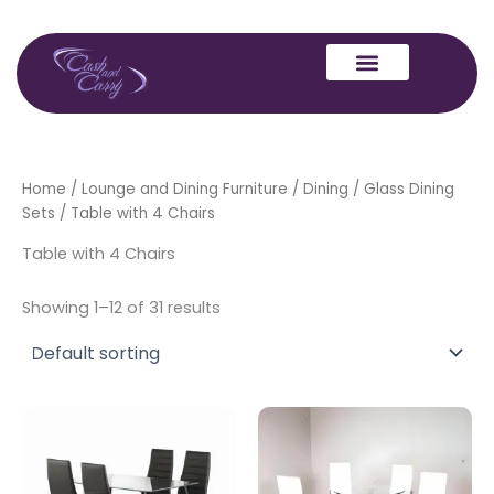
Skip
to
content
Home
/
Lounge and Dining Furniture
/
Dining
/
Glass Dining
Sets
/ Table with 4 Chairs
Table with 4 Chairs
Showing 1–12 of 31 results
This
produc
has