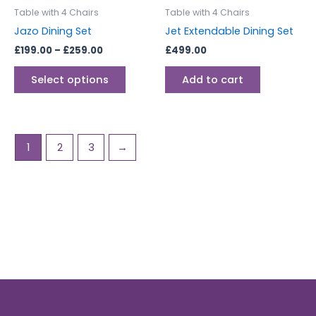
be
Table with 4 Chairs
Table with 4 Chairs
chosen
Jazo Dining Set
Jet Extendable Dining Set
on
£
199.00
–
£
259.00
£
499.00
the
product
Select options
Add to cart
page
1
2
3
→