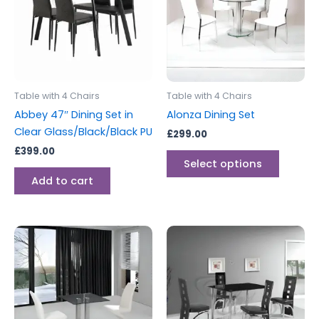
multipl
variants
The
options
may
be
Table with 4 Chairs
Table with 4 Chairs
chosen
Abbey 47″ Dining Set in
Alonza Dining Set
on
Clear Glass/Black/Black PU
£
299.00
the
£
399.00
produc
Select options
page
Add to cart