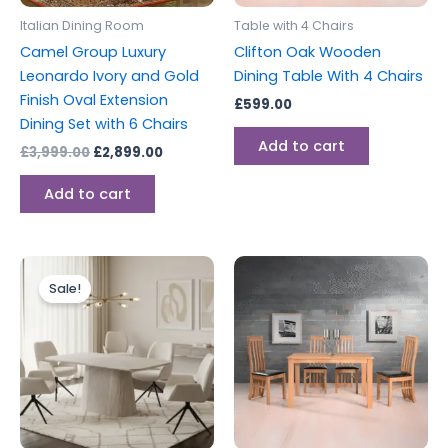
Italian Dining Room
Table with 4 Chairs
Camel Group Luxury
Clifton Oak Wooden
Leonardo Ivory and Gold
Dining Table With 4 Chairs
Finish Oval Extension
£
599.00
Dining Set with 6 Chairs
Add to cart
£
3,999.00
£
2,899.00
Add to cart
Price
This
range:
Sale!
product
£499.00
through
has
£1,399.00
multiple
variants.
The
options
may