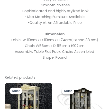
-Smooth finishes
-Sophisticated and highly stylized look
-Also Matching Furniture Available
-Quality At An Affordable Price
Dimension
Table: W 110cm x D 110cm x H 74cm(Extend 38 cm)
Chair: W56cm x D 55cm x H107cm
Assembly: Table Flat Pack, Chairs Assembled
Shape: Round
Related products
Original
Current
Original
Current
price
price
price
price
Sale!
Sale!
Sale!
Sale!
was:
is:
was:
is:
£1,499.00.
£1,199.00.
£1,899.00.
£1,699.00.