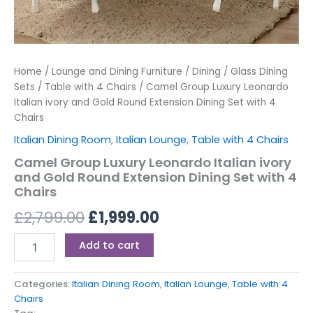
Home
/
Lounge and Dining Furniture
/
Dining
/
Glass Dining
Sets
/
Table with 4 Chairs
/ Camel Group Luxury Leonardo
Italian ivory and Gold Round Extension Dining Set with 4
Chairs
Italian Dining Room
,
Italian Lounge
,
Table with 4 Chairs
Camel Group Luxury Leonardo Italian ivory
and Gold Round Extension Dining Set with 4
Chairs
£
2,799.00
£
1,999.00
Add to cart
Categories:
Italian Dining Room
,
Italian Lounge
,
Table with 4
Chairs