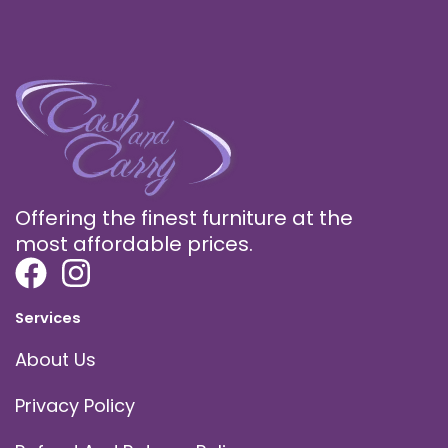
Offering the finest furniture at the
most affordable prices.
Services
About Us
Privacy Policy