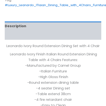
Tag:
#Luxury_Leanardo_ITlaian_Dining_Table_with_4Chairs_Furnit
Description
Reviews (0)
Leonardo Ivory Round Extension Dining Set with 4 Chair
Leonardo Ivory Finish Italian Round Extension Dining
Table with 4 Chairs Features:
-Manufactured by Camel Group
-Italian Furniture
-High Gloss Finish
-Round extension dining table
-4 seater Dining set
-Table extend 38cm
-4 fire retardant chair
-Easy to Clean