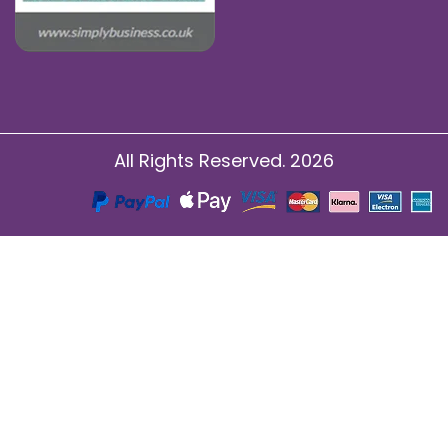
All Rights Reserved. 2026