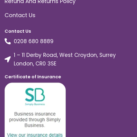
Refund And Returns Policy
Contact Us
Contact Us
0208 680 8889
1 – 11 Derby Road, West Croydon, Surrey
London, CR0 3SE
Certificate of Insurance