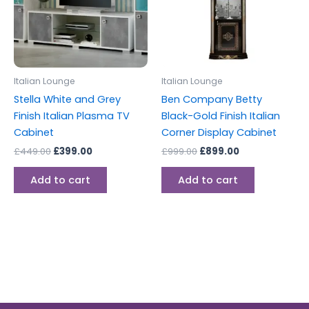
Italian Lounge
Italian Lounge
Stella White and Grey
Ben Company Betty
Finish Italian Plasma TV
Black-Gold Finish Italian
Cabinet
Corner Display Cabinet
£
449.00
£
399.00
£
999.00
£
899.00
Add to cart
Add to cart