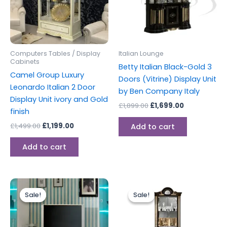
Computers Tables / Display
Italian Lounge
Cabinets
Betty Italian Black-Gold 3
Camel Group Luxury
Doors (Vitrine) Display Unit
Leonardo Italian 2 Door
by Ben Company Italy
Display Unit ivory and Gold
£
1,899.00
£
1,699.00
finish
£
1,499.00
£
1,199.00
Add to cart
Add to cart
Original
Current
Original
Current
price
price
price
price
Sale!
Sale!
Sale!
Sale!
was:
is:
was:
is:
£449.00.
£399.00.
£999.00.
£899.00.