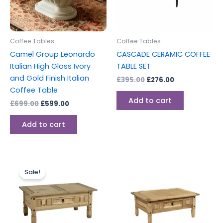
Coffee Tables
Coffee Tables
Camel Group Leonardo
CASCADE CERAMIC COFFEE
Italian High Gloss Ivory
TABLE SET
and Gold Finish Italian
£
395.00
£
276.00
Coffee Table
Add to cart
£
699.00
£
599.00
Add to cart
Original
Current
price
price
Sale!
was:
is:
£149.00.
£129.00.