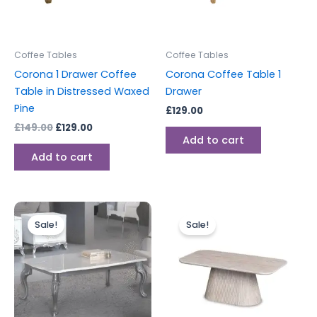
Coffee Tables
Coffee Tables
Corona 1 Drawer Coffee
Corona Coffee Table 1
Table in Distressed Waxed
Drawer
Pine
£
129.00
£
149.00
£
129.00
Add to cart
Add to cart
Original
Current
Original
Current
price
price
price
price
Sale!
Sale!
was:
is:
was:
is:
£599.00.
£549.00.
£499.00.
£299.00.