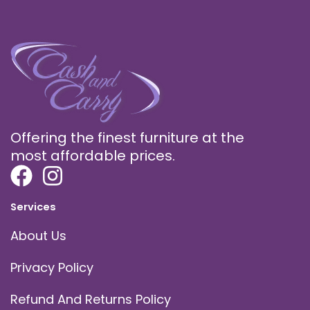
Offering the finest furniture at the
most affordable prices.
Services
About Us
Privacy Policy
Refund And Returns Policy