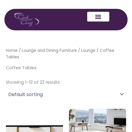
Skip
to
content
Home
/
Lounge and Dining Furniture
/
Lounge
/ Coffee
Tables
Coffee Tables
Showing 1–12 of 22 results