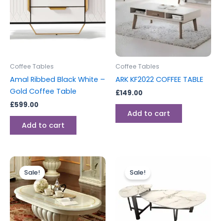
Coffee Tables
Coffee Tables
Amal Ribbed Black White –
ARK KF2022 COFFEE TABLE
Gold Coffee Table
£
149.00
£
599.00
Add to cart
Add to cart
Original
Current
Original
Current
price
price
price
price
Sale!
Sale!
was:
is:
was:
is:
£699.00.
£599.00.
£395.00.
£276.00.