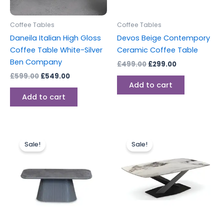
Coffee Tables
Coffee Tables
Daneila Italian High Gloss
Devos Beige Contempory
Coffee Table White-Silver
Ceramic Coffee Table
Ben Company
£
499.00
£
299.00
£
599.00
£
549.00
Add to cart
Add to cart
Original
Current
Original
Current
price
price
price
price
Sale!
Sale!
was:
is:
was:
is:
£499.00.
£299.00.
£549.00.
£384.00.