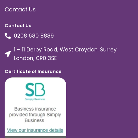
Contact Us
Contact Us
0208 680 8889
1 – 11 Derby Road, West Croydon, Surrey
London, CR0 3SE
Certificate of Insurance