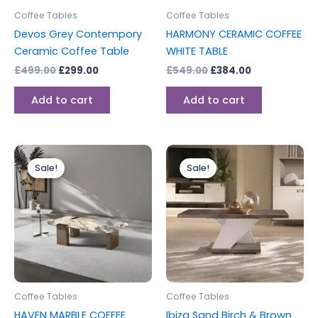
Coffee Tables
Coffee Tables
Devos Grey Contempory
HARMONY CERAMIC COFFEE
Ceramic Coffee Table
WHITE TABLE
£
499.00
£
299.00
£
549.00
£
384.00
Add to cart
Add to cart
Original
Current
Original
Current
This
price
price
price
price
Sale!
Sale!
product
was:
is:
was:
is:
£750.00.
£525.00.
has
£299.00.
£199.00.
multiple
variants.
The
options
may
be
Coffee Tables
Coffee Tables
chosen
HAVEN MARBLE COFFEE
Ibiza Sand Birch & Brown