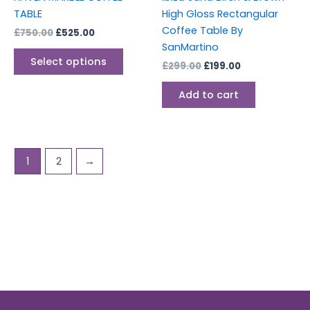
on
TABLE
High Gloss Rectangular
the
Coffee Table By
£
750.00
£
525.00
product
SanMartino
page
Select options
£
299.00
£
199.00
Add to cart
1
2
→