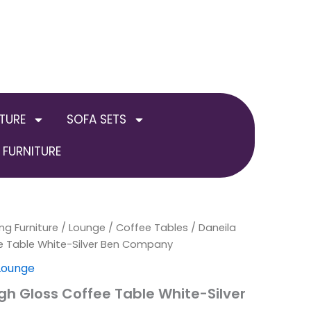
TURE
SOFA SETS
FURNITURE
ng Furniture
al
Current
/
Lounge
/
Coffee Tables
/ Daneila
ee Table White-Silver Ben Company
price
 Lounge
is:
igh Gloss Coffee Table White-Silver