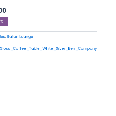
00.
£549.00.
00
rt
les
,
Italian Lounge
h_Gloss_Coffee_Table_White_Silver_Ben_Company