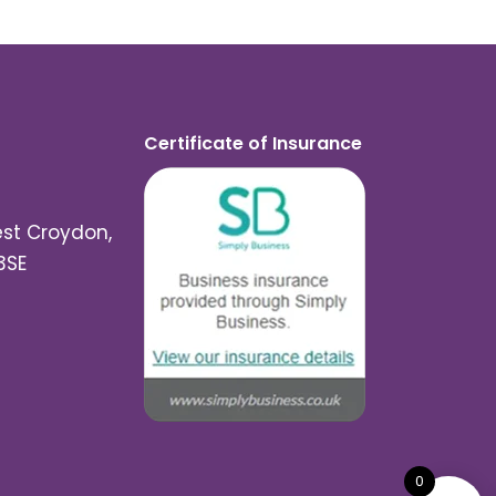
Certificate of Insurance
est Croydon,
3SE
0