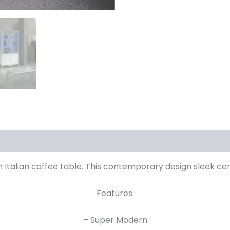
 Italian coffee table. This contemporary design sleek cen
Features:
– Super Modern