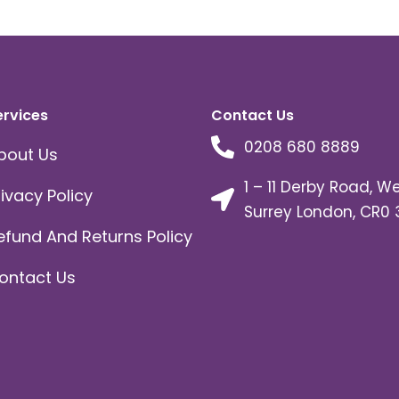
ervices
Contact Us
0208 680 8889
bout Us
1 – 11 Derby Road, W
rivacy Policy
Surrey London, CR0 
efund And Returns Policy
ontact Us