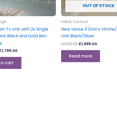
OUT OF STOCK
unge
Italian Furniture
lian Tv Unit with 2x Single
New Venus 3 Doors Vitrine/
rine Black and Gold Ben
Unit Black/Silver
y
£
1,999.00
£
1,699.00
£
1,799.00
Read more
to cart