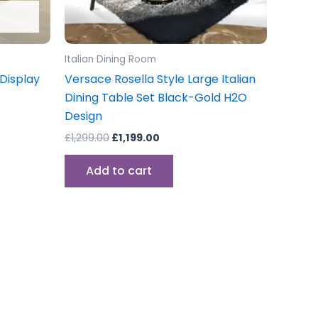
Italian Dining Room
Display
Versace Rosella Style Large Italian
Dining Table Set Black-Gold H2O
Design
£
1,299.00
£
1,199.00
Add to cart