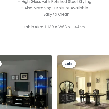
– High Gloss with Polished Steel Styling
– Also Matching Furniture Available
– Easy to Clean
Table size:
L130 x W68 x H44cm
Original
Current
Original
Current
price
price
price
price
Sale!
Sale!
was:
is:
was:
is:
£1,999.00.
£1,799.00.
£1,999.00.
£1,699.00.