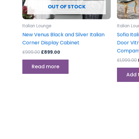
OUT OF STOCK
Italian Lounge
Italian Lo
New Venus Black and Silver Italian
Sofia Ita
Corner Display Cabinet
Door Vit
Compan
£
999.00
£
899.00
£
1,999.00
Read more
Add 