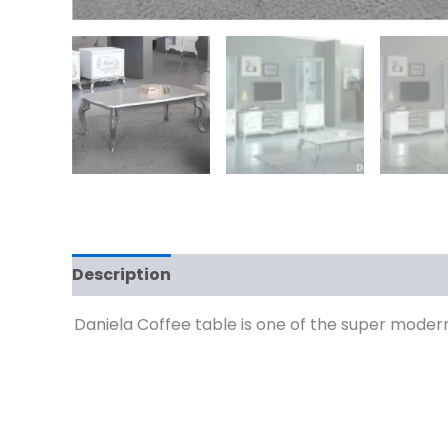
Description
Reviews (0)
Daniela Coffee table is one of the super modern