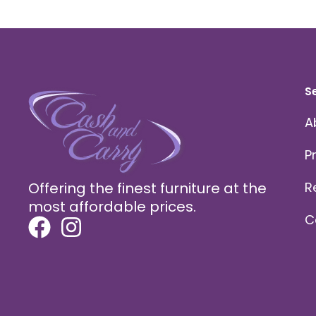
S
A
P
Offering the finest furniture at the
R
most affordable prices.
C