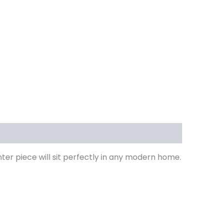
ter piece will sit perfectly in any modern home.