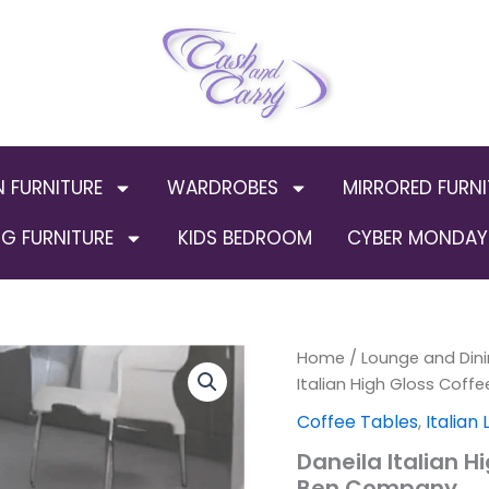
N FURNITURE
WARDROBES
MIRRORED FURNI
G FURNITURE
KIDS BEDROOM
CYBER MONDAY 
Daneila
Home
/
Lounge and Dini
Origin
Italian
Italian High Gloss Coff
High
price
Coffee Tables
,
Italian
Gloss
Coffee
was:
Daneila Italian H
Table
Ben Company
White-