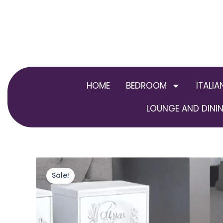
Skip
to
content
HOME
BEDROOM
ITALIA
LOUNGE AND DININ
Sale!