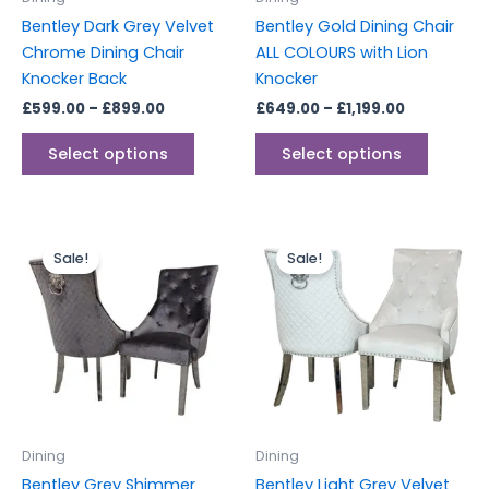
chosen
chosen
Bentley Dark Grey Velvet
Bentley Gold Dining Chair
on
on
Chrome Dining Chair
ALL COLOURS with Lion
the
the
Knocker Back
Knocker
product
produc
£
599.00
–
£
899.00
£
649.00
–
£
1,199.00
page
page
Select options
Select options
Price
Price
This
This
range:
range:
Sale!
Sale!
product
produc
£599.00
£599.00
through
has
through
has
£899.00
£899.00
multiple
multipl
variants.
variants
The
The
options
options
may
may
be
be
Dining
Dining
chosen
chosen
Bentley Grey Shimmer
Bentley Light Grey Velvet