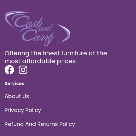
Offering the finest furniture at the
most affordable prices.
Services
About Us
Privacy Policy
Refund And Returns Policy