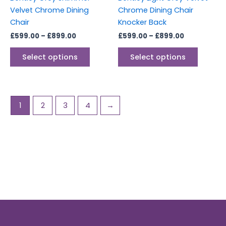
on
on
Velvet Chrome Dining
Chrome Dining Chair
the
the
Chair
Knocker Back
product
produc
£
599.00
–
£
899.00
£
599.00
–
£
899.00
page
page
Select options
Select options
1
2
3
4
→