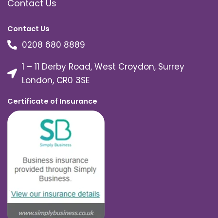
Contact Us
Contact Us
0208 680 8889
1 – 11 Derby Road, West Croydon, Surrey
London, CR0 3SE
Certificate of Insurance