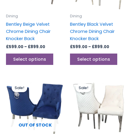
may
may
be
be
Dining
Dining
chosen
chosen
Bentley Beige Velvet
Bentley Black Velvet
on
on
Chrome Dining Chair
Chrome Dining Chair
the
the
Knocker Back
Knocker Back
product
produc
£
599.00
–
£
899.00
£
599.00
–
£
899.00
page
page
Select options
Select options
Price
Price
This
range:
range:
Sale!
Sale!
produc
£599.00
£599.00
through
through
has
£899.00
£899.00
multipl
variants
The
options
OUT OF STOCK
may