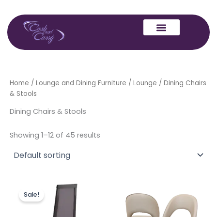
Skip
to
content
Home
/
Lounge and Dining Furniture
/
Lounge
/ Dining Chairs
& Stools
Dining Chairs & Stools
Showing 1–12 of 45 results
Original
Current
Price
This
price
price
range:
Sale!
produc
was:
is:
£499.00
£499.00.
£399.00.
through
has
£750.00