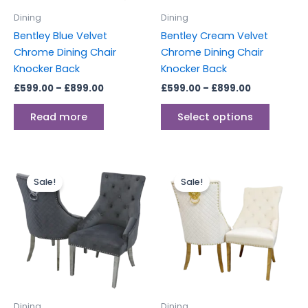
be
Dining
Dining
chosen
Bentley Blue Velvet
Bentley Cream Velvet
on
Chrome Dining Chair
Chrome Dining Chair
the
Knocker Back
Knocker Back
produc
£
599.00
–
£
899.00
£
599.00
–
£
899.00
page
Read more
Select options
Price
Price
This
This
range:
range:
Sale!
Sale!
product
produc
£599.00
£649.00
through
has
through
has
£899.00
£1,199.00
multiple
multipl
variants.
variants
The
The
options
options
may
may
be
be
Dining
Dining