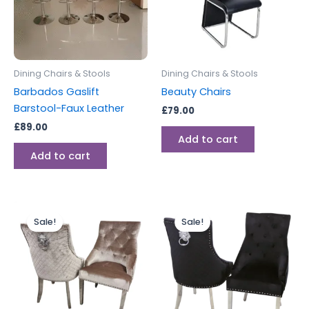
Dining Chairs & Stools
Dining Chairs & Stools
Barbados Gaslift
Beauty Chairs
Barstool-Faux Leather
£
79.00
£
89.00
Add to cart
Add to cart
Price
Price
This
This
range:
range:
Sale!
Sale!
product
produc
£599.00
£599.00
through
has
through
has
£899.00
£899.00
multiple
multipl
variants.
variants
The
The
options
options