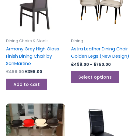
multipl
variants
The
options
may
be
Dining Chairs & Stools
Dining
chosen
Armony Grey High Gloss
Astra Leather Dining Chair
on
Finish Dining Chair by
Golden Legs (New Design)
the
SanMartino
£
499.00
–
£
750.00
produc
£
499.00
£
399.00
page
Select options
Add to cart