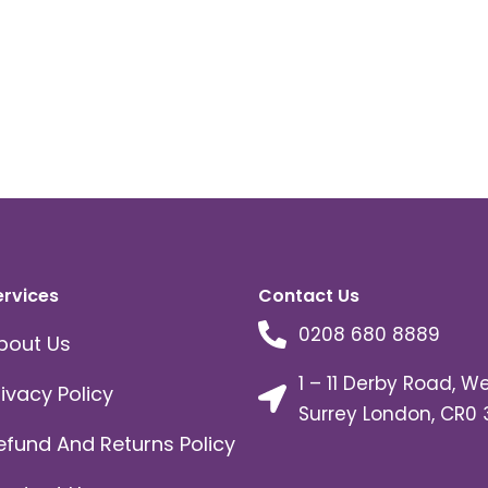
ervices
Contact Us
0208 680 8889
bout Us
1 – 11 Derby Road, W
rivacy Policy
Surrey London, CR0 
efund And Returns Policy