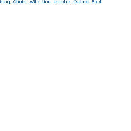
ning_Chairs_With_Lion_knocker_Quilted_Back