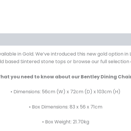
iews (0)
ailable in Gold. We’ve introduced this new gold option in
ld based Sintered stone tops or browse our full selection
hat you need to know about our Bentley Dining Chair
• Dimensions: 56cm (W) x 72cm (D) x 103cm (H)
• Box Dimensions: 83 x 56 x 71cm
• Box Weight: 21.70kg