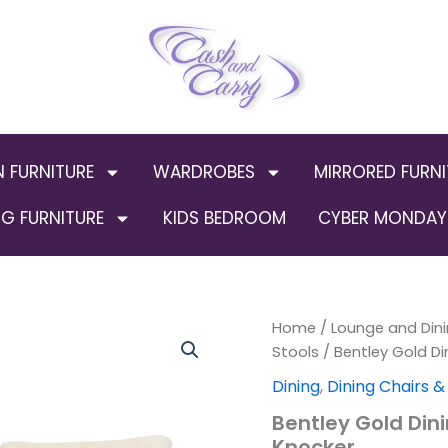
N FURNITURE
WARDROBES
MIRRORED FURNI
G FURNITURE
KIDS BEDROOM
CYBER MONDAY 
Bentley
Home
/
Lounge and Dini
Origin
Gold
Stools
/ Bentley Gold Di
Dining
price
Dining
,
Dining Chairs &
Chair
ALL
was:
Bentley Gold Din
COLOURS
Knocker
with