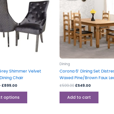
through
has
£599.00.
£549.00.
£899.00
multiple
variants.
The
options
may
be
chosen
on
the
Dining
product
Grey Shimmer Velvet
Corona 6′ Dining Set Distr
page
ining Chair
Waxed Pine/Brown Faux Le
–
£
899.00
£
599.00
£
549.00
ct options
Add to cart