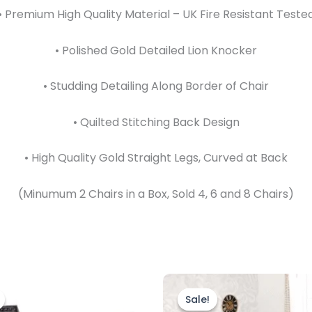
• Premium High Quality Material – UK Fire Resistant Teste
• Polished Gold Detailed Lion Knocker
• Studding Detailing Along Border of Chair
• Quilted Stitching Back Design
• High Quality Gold Straight Legs, Curved at Back
(Minumum 2 Chairs in a Box, Sold 4, 6 and 8 Chairs)
Price
Original
Current
This
range:
price
price
product
Sale!
Sale!
£599.00
was:
is: