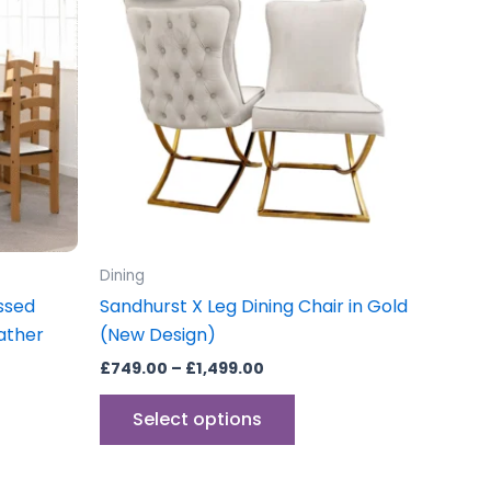
through
has
£1,499.00
multiple
variants.
The
options
may
be
chosen
on
the
Dining
product
essed
Sandhurst X Leg Dining Chair in Gold
page
ather
(New Design)
£
749.00
–
£
1,499.00
Select options