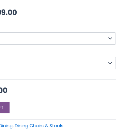
00.
£649.00.
through
99.00
£1,199.00
00
rt
Dining
,
Dining Chairs & Stools