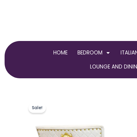
Skip
to
content
HOME
BEDROOM
ITALIA
LOUNGE AND DININ
Sale!