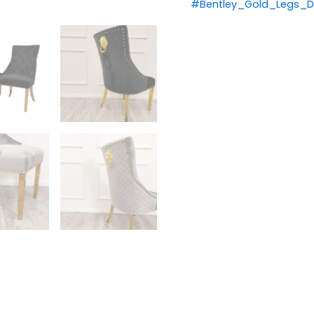
#Bentley_Gold_Legs_Di