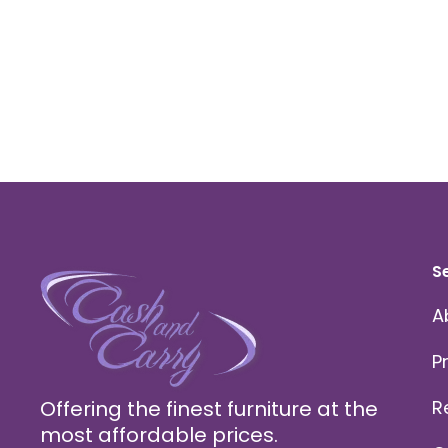
S
A
P
Offering the finest furniture at the
R
most affordable prices.