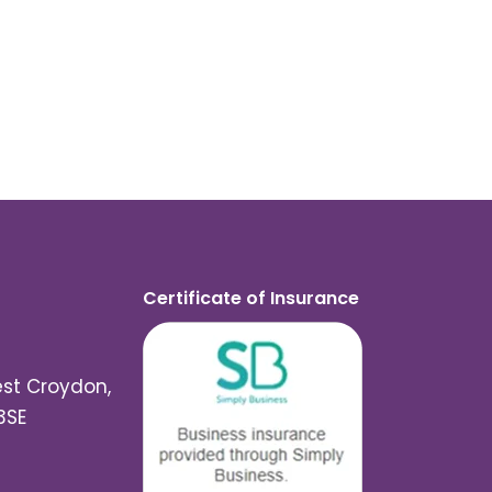
Certificate of Insurance
est Croydon,
3SE