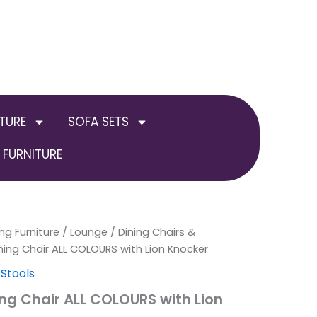
TURE
SOFA SETS
FURNITURE
ng Furniture
al
Current
Price
/
Lounge
/
Dining Chairs &
ning Chair ALL COLOURS with Lion Knocker
price
range:
 Stools
is:
£649.00
ing Chair ALL COLOURS with Lion