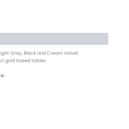
 Light Grey, Black and Cream Velvet.
 of gold based tables
s: