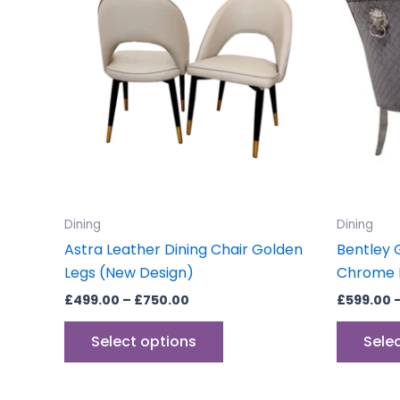
through
has
£750.00
multiple
variants.
The
options
may
be
chosen
on
the
Dining
Dining
product
Astra Leather Dining Chair Golden
Bentley 
page
Legs (New Design)
Chrome D
£
499.00
–
£
750.00
£
599.00
Select options
Sele