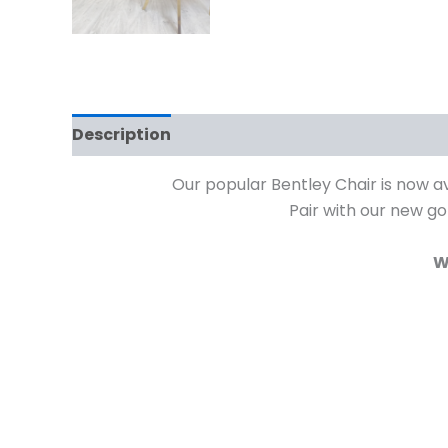
Description
Additional information
Rev
Our popular Bentley Chair is now av
Pair with our new go
W