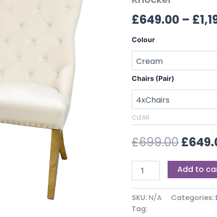
£699.
Lion
£
649.00
–
£
1,1
Knocker
quantity
Colour
Chairs (Pair)
CLEAR
£
699.00
£
649.
Add to ca
SKU:
N/A
Categories:
Tag: