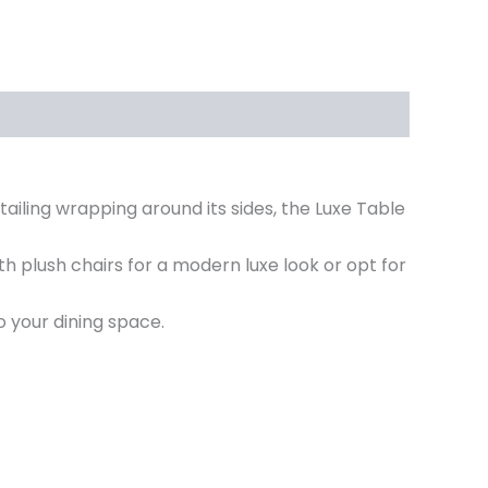
tailing wrapping around its sides, the Luxe Table
ith plush chairs for a modern luxe look or opt for
 your dining space.