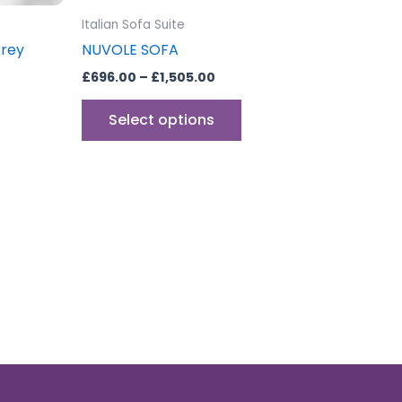
the
Italian Sofa Suite
product
Grey
NUVOLE SOFA
page
£
696.00
–
£
1,505.00
Select options