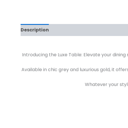
Description
Additional information
Rev
Introducing the Luxe Table: Elevate your dining 
Available in chic grey and luxurious gold, it off
Whatever your styl