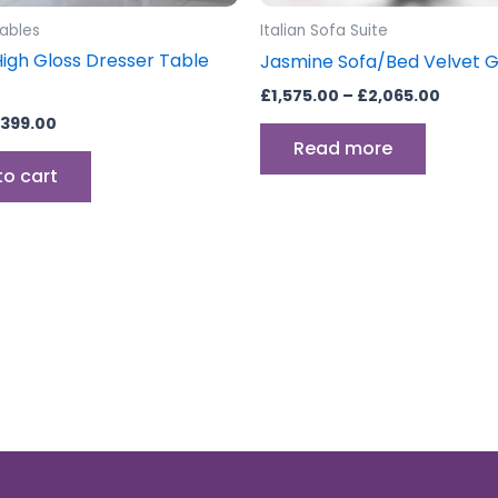
Tables
Italian Sofa Suite
High Gloss Dresser Table
Jasmine Sofa/Bed Velvet 
£
1,575.00
–
£
2,065.00
399.00
Read more
to cart