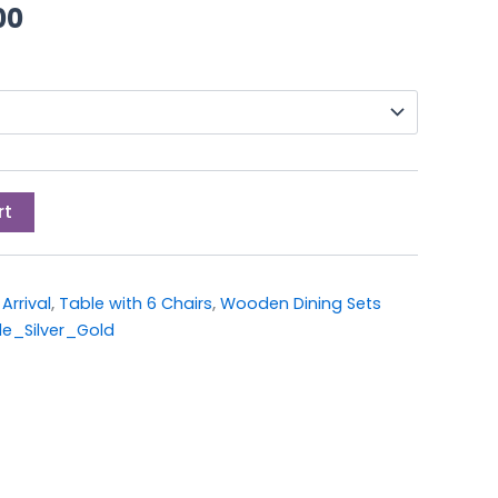
00.
£399.00.
00
rt
Arrival
,
Table with 6 Chairs
,
Wooden Dining Sets
e_Silver_Gold