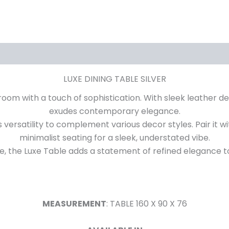
iews (0)
LUXE DINING TABLE SILVER
room with a touch of sophistication. With sleek leather de
exudes contemporary elegance.
ers versatility to complement various decor styles. Pair it w
minimalist seating for a sleek, understated vibe.
e, the Luxe Table adds a statement of refined elegance to
MEASUREMENT
: TABLE 160 X 90 X 76