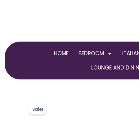
Skip
to
content
HOME
BEDROOM
ITALIA
LOUNGE AND DININ
Sale!