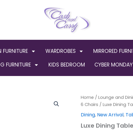
N FURNITURE
WARDROBES
MIRRORED FURNI
G FURNITURE
KIDS BEDROOM
CYBER MONDAY 
Luxe
Home
/
Lounge and Dini
Origin
Dining
6 Chairs
/ Luxe Dining Ta
Table
price
Dining
,
New Arrival
,
Tab
(Silver)
quantity
was:
Luxe Dining Table