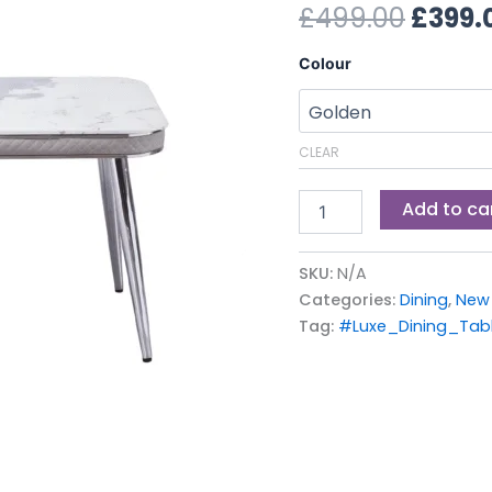
£499.
£
499.00
£
399.
Colour
CLEAR
Add to ca
SKU:
N/A
Categories:
Dining
,
New 
Tag:
#Luxe_Dining_Tabl