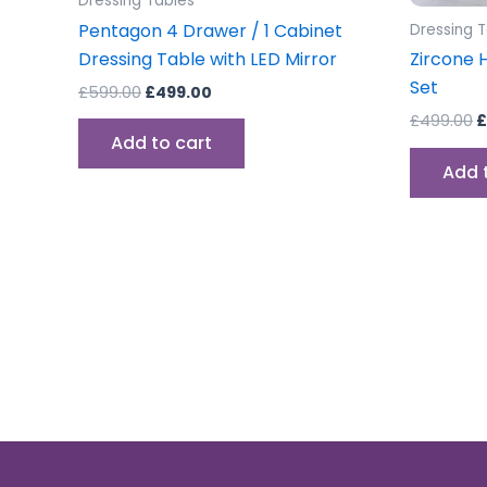
Dressing Tables
Pentagon 4 Drawer / 1 Cabinet
Dressing 
Dressing Table with LED Mirror
Zircone 
Set
£
599.00
£
499.00
£
499.00
£
Add to cart
Add 