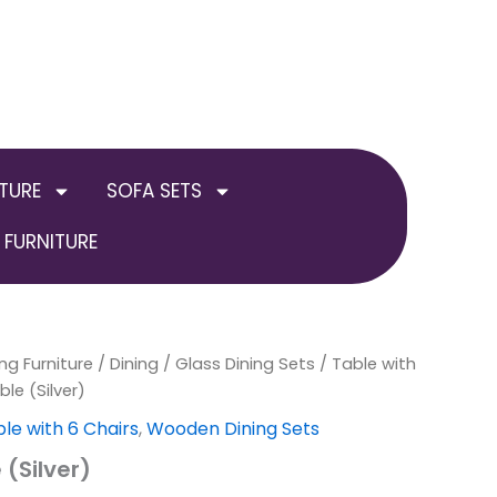
TURE
SOFA SETS
FURNITURE
ng Furniture
al
Current
/
Dining
/
Glass Dining Sets
/
Table with
ble (Silver)
price
le with 6 Chairs
,
Wooden Dining Sets
is:
 (Silver)