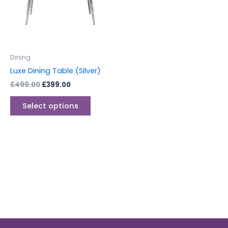
variants.
The
options
may
be
Dining
chosen
Luxe Dining Table (Silver)
on
£
499.00
£
399.00
the
product
Select options
page