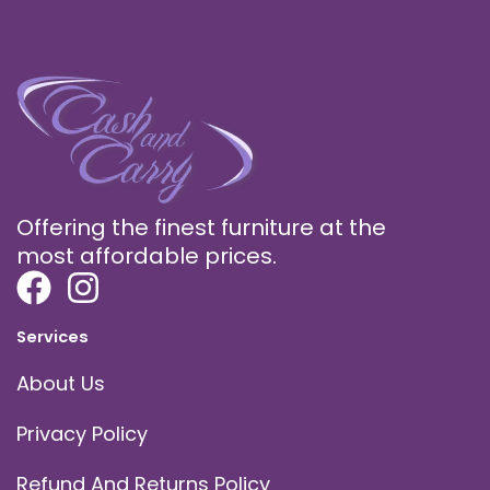
Offering the finest furniture at the
most affordable prices.
Services
About Us
Privacy Policy
Refund And Returns Policy