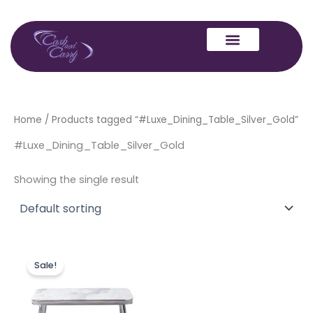
Skip
to
content
Home
/ Products tagged “#Luxe_Dining_Table_Silver_Gold”
#Luxe_Dining_Table_Silver_Gold
Showing the single result
Original
Current
This
price
price
Sale!
product
was:
is:
£499.00.
£399.00.
has
multiple