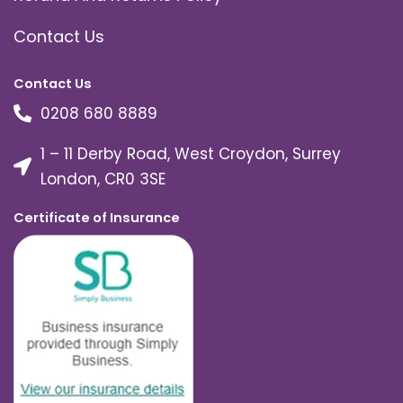
Contact Us
Contact Us
0208 680 8889
1 – 11 Derby Road, West Croydon, Surrey
London, CR0 3SE
Certificate of Insurance