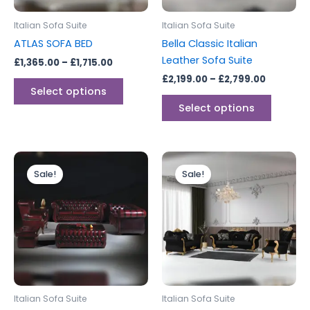
may
may
be
be
Italian Sofa Suite
Italian Sofa Suite
chosen
chosen
ATLAS SOFA BED
Bella Classic Italian
on
on
Leather Sofa Suite
£
1,365.00
–
£
1,715.00
the
the
£
2,199.00
–
£
2,799.00
product
produc
Select options
page
page
Select options
Original
Current
Price
This
price
price
range:
Sale!
Sale!
produc
was:
is:
£2,096.
£5,999.00.
£4,999.00.
through
has
£2,765.
multipl
variants
The
options
may
be
Italian Sofa Suite
Italian Sofa Suite
chosen