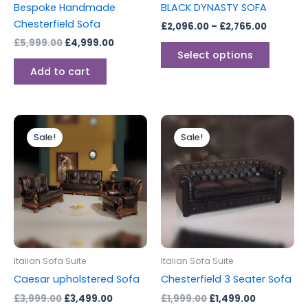
Bespoke Handmade
BLACK DYNASTY SOFA
on
Chesterfield Sofa
£
2,096.00
–
£
2,765.00
the
£
5,999.00
£
4,999.00
produc
Select options
page
Add to cart
Original
Current
Original
Current
price
price
price
price
Sale!
Sale!
was:
is:
was:
is:
£3,999.00.
£3,499.00.
£1,999.00.
£1,499.00.
Italian Sofa Suite
Italian Sofa Suite
Caesar upholstered Sofa
Chesterfield 3 Seater Sofa
£
3,999.00
£
3,499.00
£
1,999.00
£
1,499.00