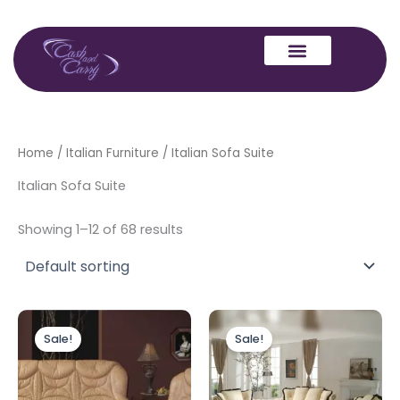
Skip
to
content
Home
/
Italian Furniture
/ Italian Sofa Suite
Italian Sofa Suite
Showing 1–12 of 68 results
Original
Current
Original
Current
price
price
price
price
Sale!
Sale!
was:
is:
was:
is:
£3,999.00.
£2,999.00.
£6,999.00.
£3,999.00