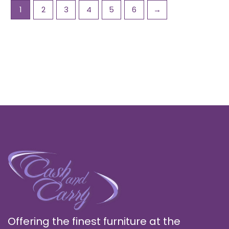
1
2
3
4
5
6
→
Offering the finest furniture at the