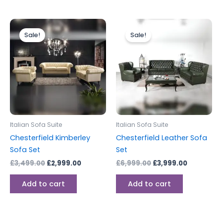
Original
Current
Original
Current
price
price
price
price
Sale!
Sale!
was:
is:
was:
is:
£3,499.00.
£2,999.00.
£6,999.00.
£3,999.00
Italian Sofa Suite
Italian Sofa Suite
Chesterfield Kimberley
Chesterfield Leather Sofa
Sofa Set
Set
£
3,499.00
£
2,999.00
£
6,999.00
£
3,999.00
Add to cart
Add to cart