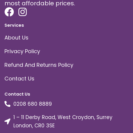
most affordable prices.
Services
About Us
Privacy Policy
Refund And Returns Policy
Contact Us
Contact Us
0208 680 8889
1 – 11 Derby Road, West Croydon, Surrey
London, CR0 3SE