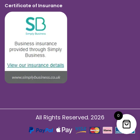
Certificate of Insurance
0
All Rights Reserved. 2026