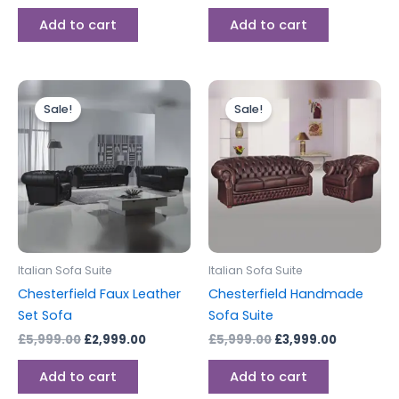
Add to cart
Add to cart
Original
Current
Original
Current
price
price
price
price
Sale!
Sale!
was:
is:
was:
is:
£5,999.00.
£2,999.00.
£5,999.00.
£3,999.00
Italian Sofa Suite
Italian Sofa Suite
Chesterfield Faux Leather
Chesterfield Handmade
Set Sofa
Sofa Suite
£
5,999.00
£
2,999.00
£
5,999.00
£
3,999.00
Add to cart
Add to cart