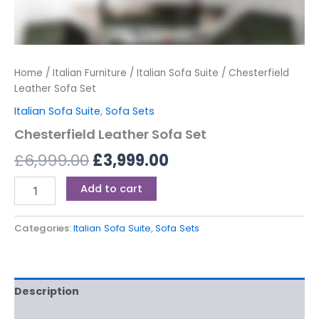
Home
/
Italian Furniture
/
Italian Sofa Suite
/ Chesterfield
Leather Sofa Set
Italian Sofa Suite
,
Sofa Sets
Chesterfield Leather Sofa Set
£
6,999.00
£
3,999.00
Add to cart
Categories:
Italian Sofa Suite
,
Sofa Sets
Description
Reviews (0)