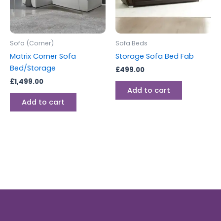
Sofa (Corner)
Sofa Beds
Matrix Corner Sofa
Storage Sofa Bed Fab
Bed/Storage
£
499.00
£
1,499.00
Add to cart
Add to cart