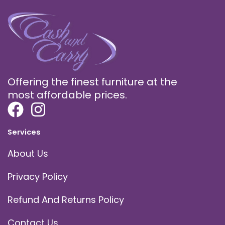
Offering the finest furniture at the
most affordable prices.
Services
About Us
Privacy Policy
Refund And Returns Policy
Contact Us