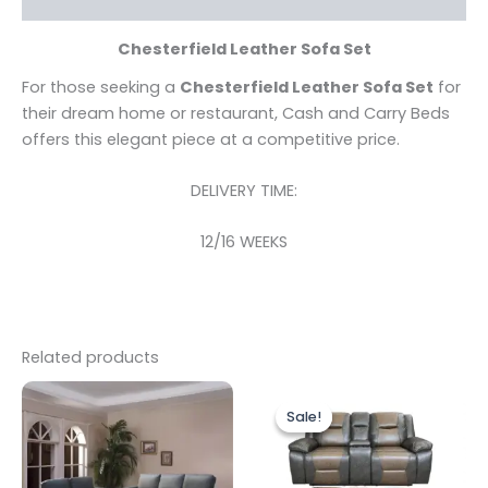
Chesterfield Leather Sofa Set
For those seeking a
Chesterfield Leather Sofa Set
for
their dream home or restaurant, Cash and Carry Beds
offers this elegant piece at a competitive price.
DELIVERY TIME:
12/16 WEEKS
Related products
Original
Current
price
price
Sale!
Sale!
was:
is:
£1,499.00.
£1,299.00.