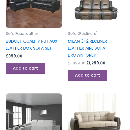
Sofa Faux Leather
Sofa (Recliners)
BUDGET QUALITY PU FAUX
MILAN 3+2 RECLINER
LEATHER BOX SOFA SET
LEATHER AIRE SOFA –
BROWN-GREY
£
399.00
£
1,499.00
£
1,299.00
Add to cart
Add to cart