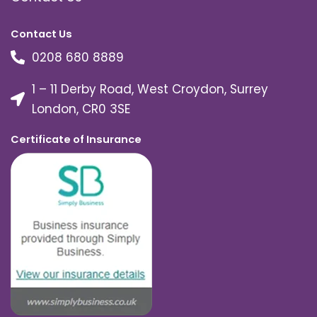
Contact Us
0208 680 8889
1 – 11 Derby Road, West Croydon, Surrey
London, CR0 3SE
Certificate of Insurance