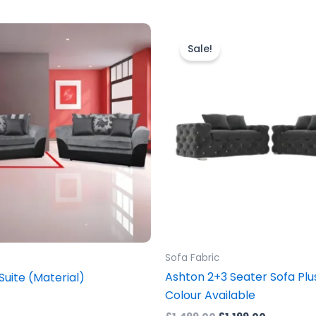
Original
Current
This
price
price
prod
Sale!
was:
is:
£1,499.00.
£1,199.00.
has
mult
vari
The
opti
may
be
cho
on
the
prod
Sofa Fabric
pag
Ashton 2+3 Seater Sofa Plus
Suite (Material)
Colour Available