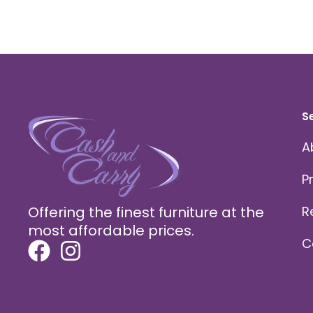
S
A
P
Offering the finest furniture at the
R
most affordable prices.
C