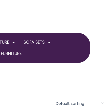
TURE
SOFA SETS
FURNITURE