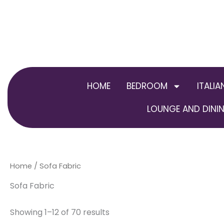
Skip
to
content
HOME
BEDROOM
ITALIA
LOUNGE AND DININ
Home
/ Sofa Fabric
Sofa Fabric
Showing 1–12 of 70 results