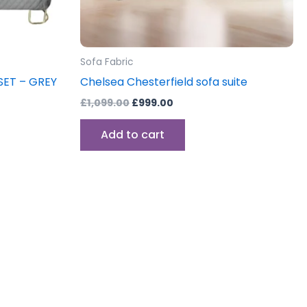
Sofa Fabric
SET – GREY
Chelsea Chesterfield sofa suite
£
1,099.00
£
999.00
Add to cart