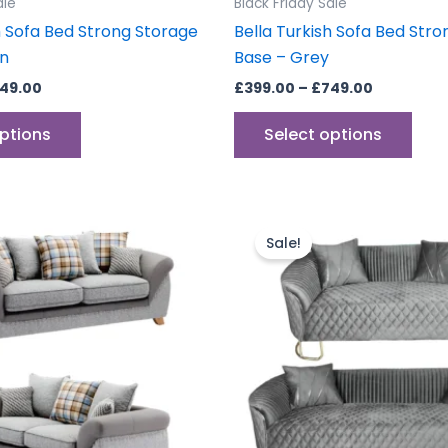
ale
Black Friday Sale
page
pag
h Sofa Bed Strong Storage
Bella Turkish Sofa Bed Str
wn
Base – Grey
49.00
£
399.00
–
£
749.00
options
Select options
inal
Current
Original
Current
e
price
price
price
Sale!
is:
was:
is:
.00.
£799.00.
£1,199.00.
£999.00.