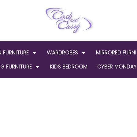
N FURNITURE
WARDROBES
MIRRORED FURNI
G FURNITURE
KIDS BEDROOM
CYBER MONDAY 