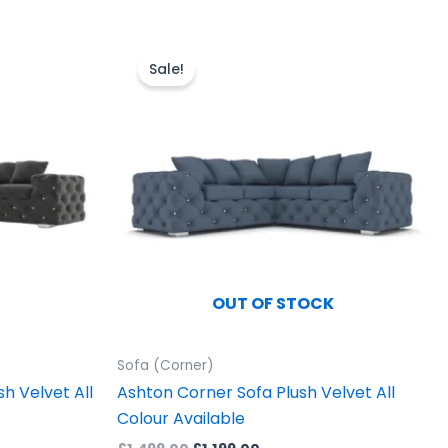
Original
Current
price
price
uct
Sale!
was:
is:
£1,499.00.
£1,199.00.
iple
ants.
ons
sen
OUT OF STOCK
uct
Sofa (Corner)
e
h Velvet All
Ashton Corner Sofa Plush Velvet All
Colour Available