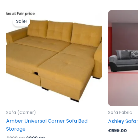
Original
Current
price
price
Sale!
was:
is:
£999.00.
£899.00.
Sofa (Corner)
Sofa Fabric
Amber Universal Corner Sofa Bed
Ashley Sofa 
Storage
£
599.00