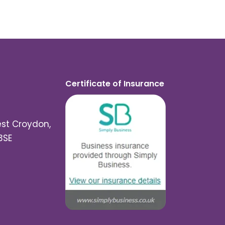
Certificate of Insurance
est Croydon,
3SE