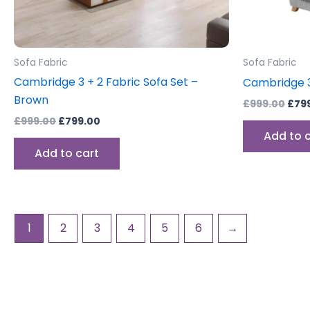
Sofa Fabric
Sofa Fabric
Cambridge 3 + 2 Fabric Sofa Set –
Cambridge 3
Brown
£
999.00
£
79
£
999.00
£
799.00
Add to 
Add to cart
1
2
3
4
5
6
→