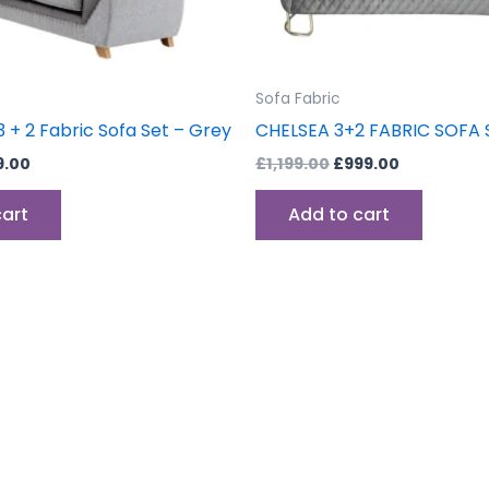
Sofa Fabric
 + 2 Fabric Sofa Set – Grey
CHELSEA 3+2 FABRIC SOFA 
9.00
£
1,199.00
£
999.00
cart
Add to cart