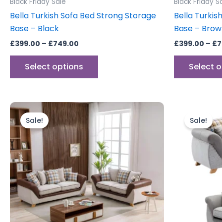
Black Friday Sale
Black Friday S
page
Bella Turkish Sofa Bed Strong Storage
Bella Turkis
Base – Black
Base – Bro
£
399.00
–
£
749.00
£
399.00
–
£
7
Select options
Select 
Original
Current
Orig
price
price
pric
Sale!
Sale!
was:
is:
was:
£999.00.
£799.00.
£999