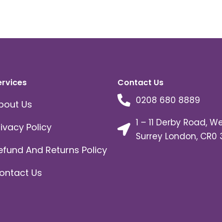
ervices
Contact Us
0208 680 8889
bout Us
1 – 11 Derby Road, W
rivacy Policy
Surrey London, CR0 
efund And Returns Policy
ontact Us