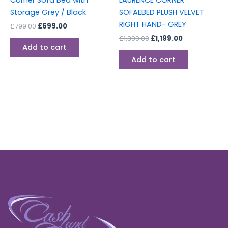
Corner Sofa Bed with
LAURENCE CORNER
Storage Grey / Black
SOFAEBED PLUSH VELVET
RIGHT HAND- GREY
£
799.00
£
699.00
£
1,399.00
£
1,199.00
Add to cart
Add to cart