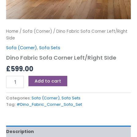
Home
/
Sofa (Corner)
/ Dino Fabric Sofa Corner Left/Right
SIde
Sofa (Corner)
,
Sofa Sets
Dino Fabric Sofa Corner Left/Right SIde
£
599.00
Add to cart
Categories:
Sofa (Corner)
,
Sofa Sets
Tag:
#Dino_Fabric_Corner_Sofa_Set
Description