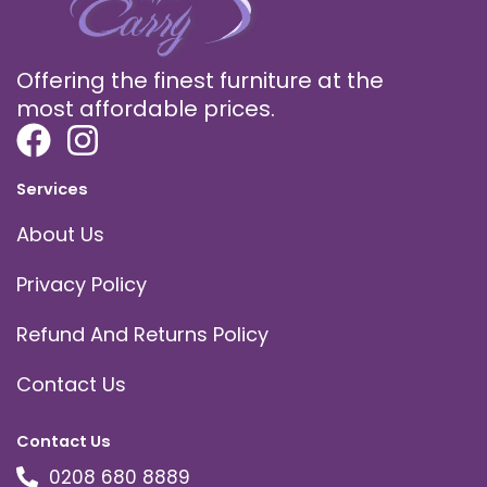
Offering the finest furniture at the
most affordable prices.
Services
About Us
Privacy Policy
Refund And Returns Policy
Contact Us
Contact Us
0208 680 8889