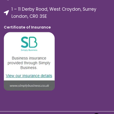
1 – 11 Derby Road, West Croydon, Surrey
London, CR0 3SE
Certificate of Insurance