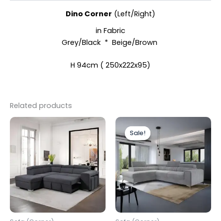
Dino Corner
(Left/Right)
in Fabric
Grey/Black * Beige/Brown
H 94cm ( 250x222x95)
Related products
Original
Current
price
price
Sale!
Sale!
was:
is:
£1,499.00.
£1,199.00.