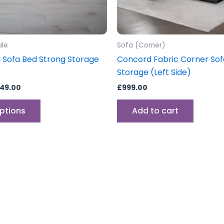
chosen
on
the
product
ale
Sofa (Corner)
page
h Sofa Bed Strong Storage
Concord Fabric Corner Sof
Storage (Left Side)
49.00
£
999.00
options
Add to cart