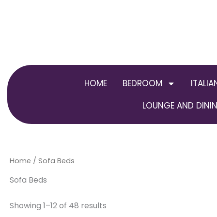
Skip
to
content
HOME
BEDROOM
ITALIA
LOUNGE AND DININ
Home
/ Sofa Beds
Sofa Beds
Showing 1–12 of 48 results