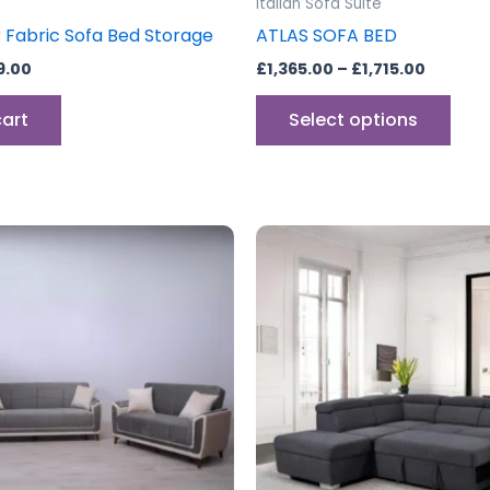
Italian Sofa Suite
pag
r Fabric Sofa Bed Storage
ATLAS SOFA BED
9.00
£
1,365.00
–
£
1,715.00
cart
Select options
Price
This
range:
product
£399.00
through
has
£749.00
multiple
variants.
The
options
may
be