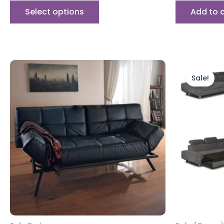
Select options
Add to 
Orig
pric
Sale!
was:
£999