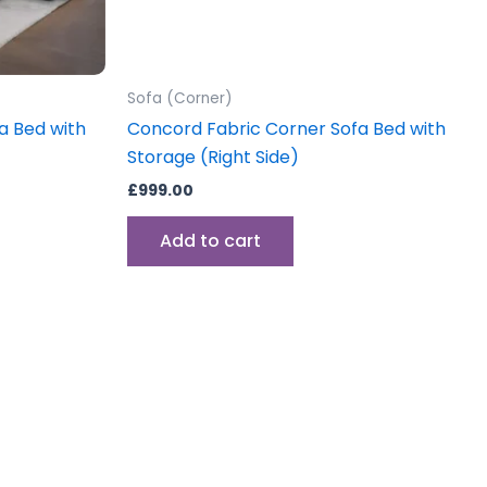
Sofa (Corner)
a Bed with
Concord Fabric Corner Sofa Bed with
Storage (Right Side)
£
999.00
Add to cart