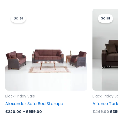
Price
Orig
This
range:
pric
product
Sale!
Sale!
£220.00
was
through
has
£44
£999.00
multiple
variants.
The
options
may
be
chosen
on
the
product
Black Friday Sale
Black Friday S
page
Alexander Sofa Bed Storage
Alfonso Turk
£
220.00
–
£
999.00
£
449.00
£
39