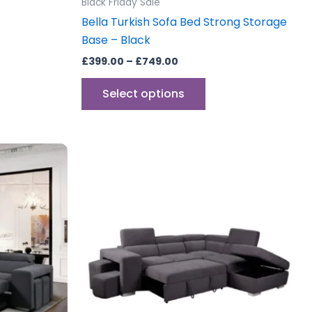
Black Friday Sale
e
page
Bella Turkish Sofa Bed Strong Storage
Base – Black
£
399.00
–
£
749.00
Select options