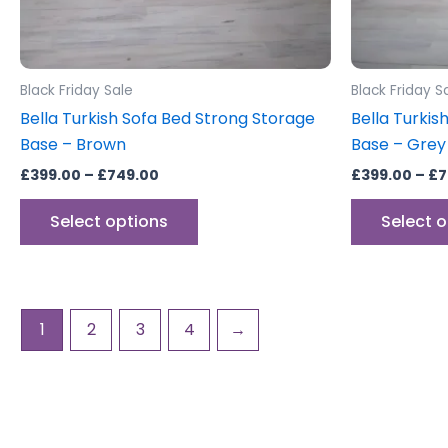
chosen
on
the
product
Black Friday Sale
Black Friday S
page
Bella Turkish Sofa Bed Strong Storage
Bella Turkis
Base – Brown
Base – Grey
£
399.00
–
£
749.00
£
399.00
–
£
7
Select options
Select 
1
2
3
4
→