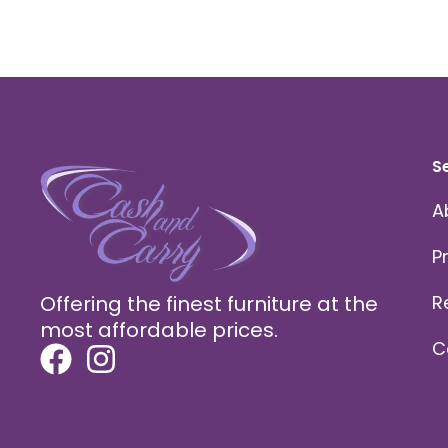
S
A
P
Offering the finest furniture at the
R
most affordable prices.
C