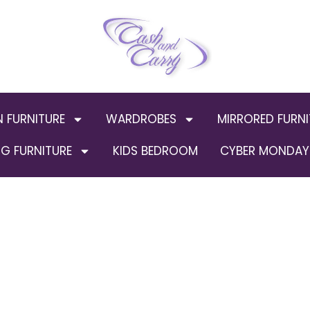
N FURNITURE
WARDROBES
MIRRORED FURNI
G FURNITURE
KIDS BEDROOM
CYBER MONDAY 