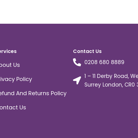
ervices
Contact Us
0208 680 8889
bout Us
1 – 11 Derby Road, W
rivacy Policy
Surrey London, CR0 
efund And Returns Policy
ontact Us