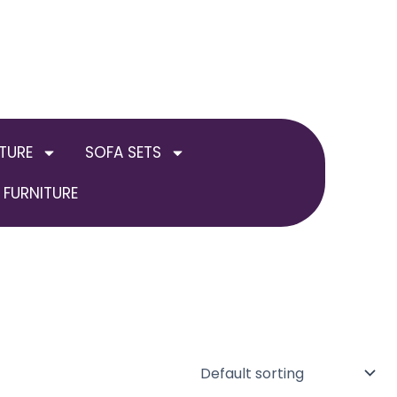
TURE
SOFA SETS
FURNITURE