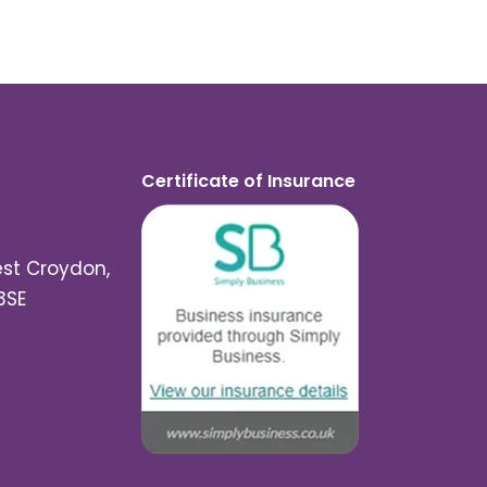
Certificate of Insurance
est Croydon,
3SE