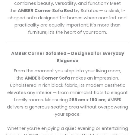
combines beauty, versatility, and function? Meet
the
AMBER Corner Sofa Bed
by Sofafox — a sleek, L-
shaped sofa designed for homes where comfort and
practicality are equally important. It’s more than
furniture; it’s the heart of your room.
AMBER Corner Sofa Bed – Designed for Everyday
Elegance
From the moment you step into your living room,
the
AMBER Corner Sofa
makes an impression.
Upholstered in rich black fabric, its modern aesthetic
elevates any interior — from minimalist flats to elegant
family rooms. Measuring
265 cm x 160 cm
, AMBER
delivers a generous seating area without overpowering
your space.
Whether you’re enjoying a quiet evening or entertaining