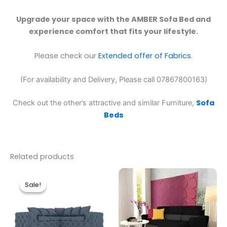
Upgrade your space with the AMBER Sofa Bed and
experience comfort that fits your lifestyle.
Please check our
Extended offer of Fabrics
.
(For availability and Delivery, Please call 07867800163)
Sofa
Check out the other’s attractive and similar Furniture,
Beds
Related products
Original
Current
price
price
Sale!
Sale!
was:
is:
£1,499.00.
£1,199.00.