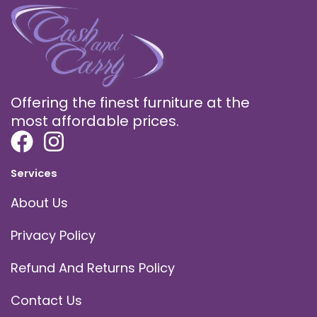
Offering the finest furniture at the
most affordable prices.
Services
About Us
Privacy Policy
Refund And Returns Policy
Contact Us