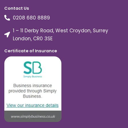
Contact Us
0208 680 8889
1 – 11 Derby Road, West Croydon, Surrey
London, CR0 3SE
Certificate of Insurance