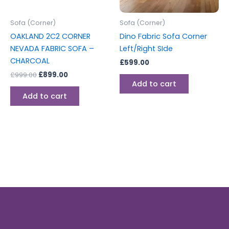
Sofa (Corner)
Sofa (Corner)
OAKLAND 2C2 CORNER
Dino Fabric Sofa Corner
NEVADA FABRIC SOFA –
Left/Right SIde
CHARCOAL
£
599.00
£
999.00
£
899.00
Add to cart
Add to cart