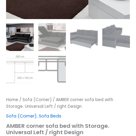
Home
/
Sofa (Corner)
/ AMBER corner sofa bed with
Storage. Universal Left / right Design
Sofa (Corner)
,
Sofa Beds
AMBER corner sofa bed with Storage.
Universal Left / right Design