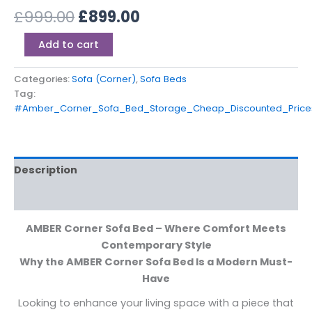
£
999.00
£
899.00
Add to cart
Categories:
Sofa (Corner)
,
Sofa Beds
Tag:
#Amber_Corner_Sofa_Bed_Storage_Cheap_Discounted_Price
Description
Additional information
AMBER Corner Sofa Bed – Where Comfort Meets
Contemporary Style
Why the AMBER Corner Sofa Bed Is a Modern Must-
Have
Looking to enhance your living space with a piece that