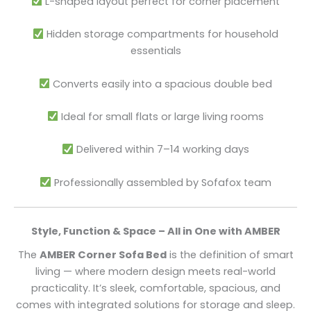
L-shaped layout perfect for corner placement
Hidden storage compartments for household
essentials
Converts easily into a spacious double bed
Ideal for small flats or large living rooms
Delivered within 7–14 working days
Professionally assembled by Sofafox team
Style, Function & Space – All in One with AMBER
The
AMBER Corner Sofa Bed
is the definition of smart
living — where modern design meets real-world
practicality. It’s sleek, comfortable, spacious, and
comes with integrated solutions for storage and sleep.