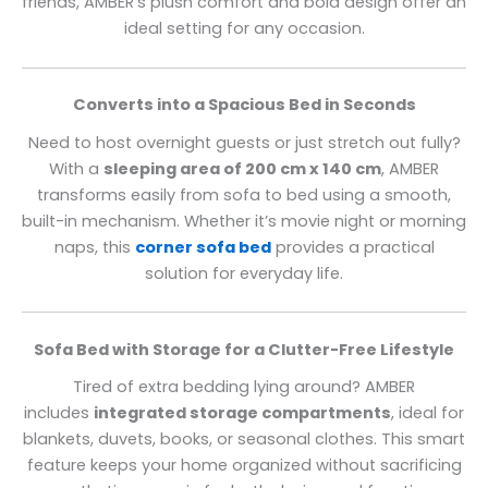
friends, AMBER’s plush comfort and bold design offer an
ideal setting for any occasion.
Converts into a Spacious Bed in Seconds
Need to host overnight guests or just stretch out fully?
With a
sleeping area of 200 cm x 140 cm
, AMBER
transforms easily from sofa to bed using a smooth,
built-in mechanism. Whether it’s movie night or morning
naps, this
corner sofa bed
provides a practical
solution for everyday life.
Sofa Bed with Storage for a Clutter-Free Lifestyle
Tired of extra bedding lying around? AMBER
includes
integrated storage compartments
, ideal for
blankets, duvets, books, or seasonal clothes. This smart
feature keeps your home organized without sacrificing