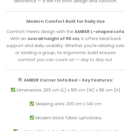
aesthetics — a win for both design and function.
Modern Comfort Built for Daily Use
Comfort meets design with the
AMBER L-shaped sofa
.
With an
overall height of 86 cm
, it offers ideal back
support and daily usability. Whether you’re relaxing solo
or seating a group, its ergonomic build ensures
comfort you can count on — day in, day out.
AMBER Corner Sofa Bed – Key Features:
Dimensions: 265 cm (L) x 160 cm (W) x 86 cm (H)
Sleeping area: 200 cm x 140 cm
Modern black fabric upholstery