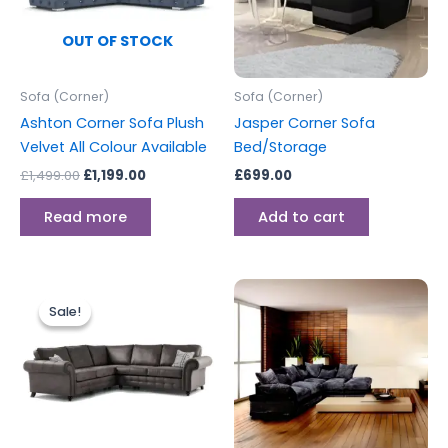
OUT OF STOCK
Sofa (Corner)
Sofa (Corner)
Ashton Corner Sofa Plush
Jasper Corner Sofa
Velvet All Colour Available
Bed/Storage
£
1,499.00
£
1,199.00
£
699.00
Read more
Add to cart
Original
Current
price
price
Sale!
Sale!
was:
is:
£999.00.
£899.00.