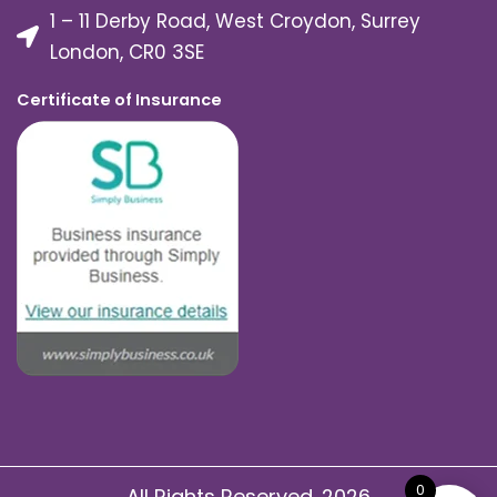
1 – 11 Derby Road, West Croydon, Surrey
London, CR0 3SE
Certificate of Insurance
0
All Rights Reserved. 2026