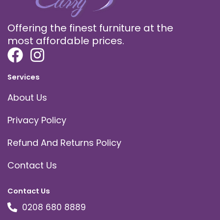
Offering the finest furniture at the
most affordable prices.
Services
About Us
Privacy Policy
Refund And Returns Policy
Contact Us
Contact Us
0208 680 8889