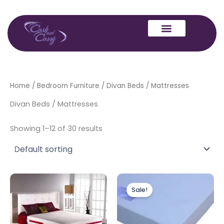
Skip
to
content
Home
/
Bedroom Furniture
/ Divan Beds / Mattresses
Divan Beds / Mattresses
Showing 1–12 of 30 results
Price
Price
This
range:
range:
Sale!
product
£250.00
£160.00
through
has
through
£600.00
£300.00
multiple