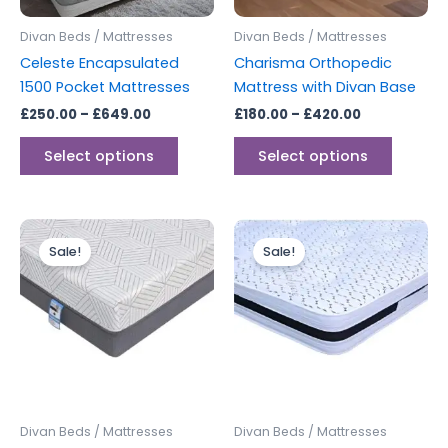
may
may
be
be
Divan Beds / Mattresses
Divan Beds / Mattresses
chosen
chosen
Celeste Encapsulated
Charisma Orthopedic
on
on
1500 Pocket Mattresses
Mattress with Divan Base
the
the
£
250.00
–
£
649.00
£
180.00
–
£
420.00
product
produc
page
page
Select options
Select options
Price
Price
This
This
range:
range:
Sale!
Sale!
product
produc
£299.00
£299.00
through
has
through
has
£499.00
£399.00
multiple
multipl
variants.
variants
The
The
options
options
may
may
be
be
Divan Beds / Mattresses
Divan Beds / Mattresses
chosen
chosen