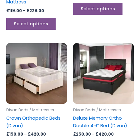
Mattress
product
produc
Select options
£
119.00
–
£
229.00
page
page
Select options
Price
Price
This
This
range:
range:
product
produc
£150.00
£250.00
through
has
through
has
£420.00
£420.00
multiple
multipl
variants.
variants
The
The
options
options
may
may
be
be
Divan Beds / Mattresses
Divan Beds / Mattresses
chosen
chosen
Crown Orthopedic Beds
Deluxe Memory Ortho
on
on
(Divan)
Double 4.6” Bed (Divan)
the
the
£
150.00
–
£
420.00
£
250.00
–
£
420.00
product
produc