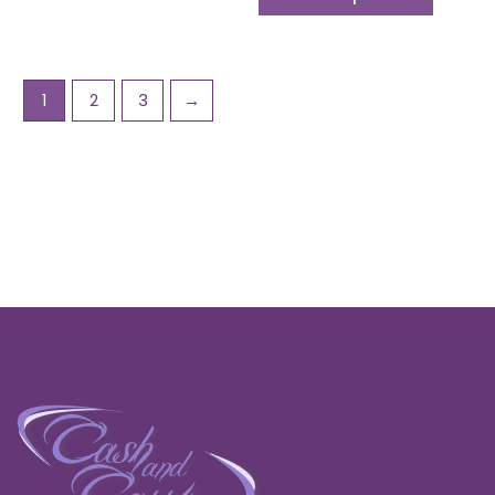
1
2
3
→