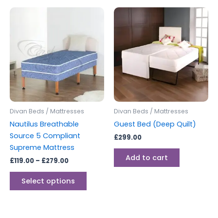
Price
This
range:
product
£119.00
through
has
£279.00
multiple
variants.
The
options
may
be
Divan Beds / Mattresses
Divan Beds / Mattresses
chosen
Nautilus Breathable
Guest Bed (Deep Quilt)
on
Source 5 Compliant
£
299.00
the
Supreme Mattress
product
Add to cart
£
119.00
–
£
279.00
page
Select options