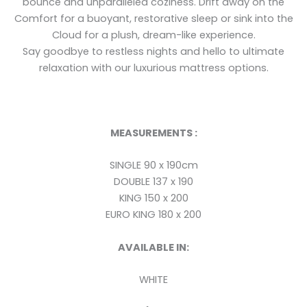
bounce and unparalleled coziness. Drift away on the
Comfort for a buoyant, restorative sleep or sink into the
Cloud for a plush, dream-like experience.
Say goodbye to restless nights and hello to ultimate
relaxation with our luxurious mattress options.
MEASUREMENTS :
SINGLE 90 x 190cm
DOUBLE 137 x 190
KING 150 x 200
EURO KING 180 x 200
AVAILABLE IN:
WHITE