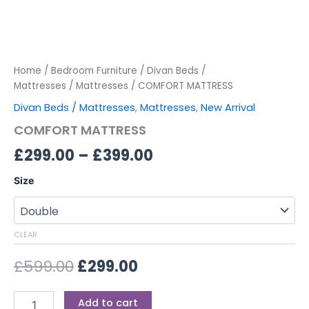
Home
/
Bedroom Furniture
/
Divan Beds /
Mattresses
/
Mattresses
/ COMFORT MATTRESS
Divan Beds / Mattresses
,
Mattresses
,
New Arrival
COMFORT MATTRESS
£
299.00
–
£
399.00
Size
CLEAR
£
599.00
£
299.00
Add to cart