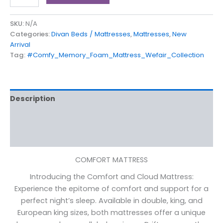
SKU:
N/A
Categories:
Divan Beds / Mattresses
,
Mattresses
,
New
Arrival
Tag:
#Comfy_Memory_Foam_Mattress_Wefair_Collection
Description
Additional information
Reviews (0)
COMFORT MATTRESS
Introducing the Comfort and Cloud Mattress:
Experience the epitome of comfort and support for a
perfect night’s sleep. Available in double, king, and
European king sizes, both mattresses offer a unique