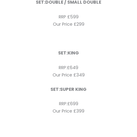
SET:DOUBLE / SMALL DOUBLE
RRP £599
Our Price £299
SET:KING
RRP:£649
Our Price £349
SET:SUPER KING
RRP:£699
Our Price £399