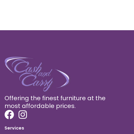
Offering the finest furniture at the
most affordable prices.
Services