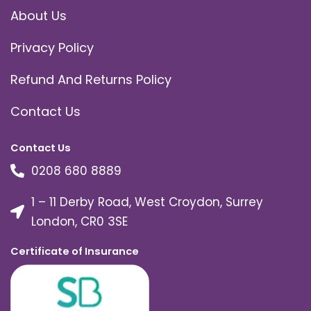
About Us
Privacy Policy
Refund And Returns Policy
Contact Us
Contact Us
0208 680 8889
1 – 11 Derby Road, West Croydon, Surrey
London, CR0 3SE
Certificate of Insurance