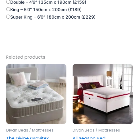
Double – 4’6” 135cm x 190cm (£159)
King – 5’0” 150cm x 200cm (£189)
Super King – 6’0” 180cm x 200cm (£229)
Related products
Price
Price
This
This
range:
range:
product
produc
£220.00
£250.00
through
has
through
has
£599.00
£600.00
multiple
multipl
variants.
variants
The
The
options
options
may
may
be
be
Divan Beds / Mattresses
Divan Beds / Mattresses
chosen
chosen
The Divine Gravitex
All Season Bed