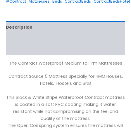
#Contract_Mattresses_Beds_ContractBeds_ContractBedsHotel
Description
Additional information
Reviews (0)
The Contract Waterproof Medium to Firm Mattresses
Contract Source 5 Mattress Specially for HMO Houses,
Hotels, Hostels and BNB
This Black & White Stripe Waterproof Contract mattress
is coated in a soft PVC coating making it water
resistant while not compromising on the feel and
quality of the mattress.
The Open Coil spring system ensures the mattress will