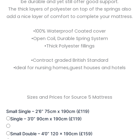
be durable and yet still offer good support.
The thick layers
of polyester on top of the springs also
add a nice layer of comfort to complete your mattress.
•
100% Waterproof Coated cover
•
Open Coil, Durable Spring System
•
Thick Polyester fillings
•
Contract graded British Standard
•
Ideal for nursing homes,
guest houses and hotels
Sizes and Prices for Source 5 Mattress
Small Single – 2’6” 75cm x 190cm (£119)
Single – 3’0” 90cm x 190cm (£119)
Small Double – 4’0” 120 x 190cm (£159)