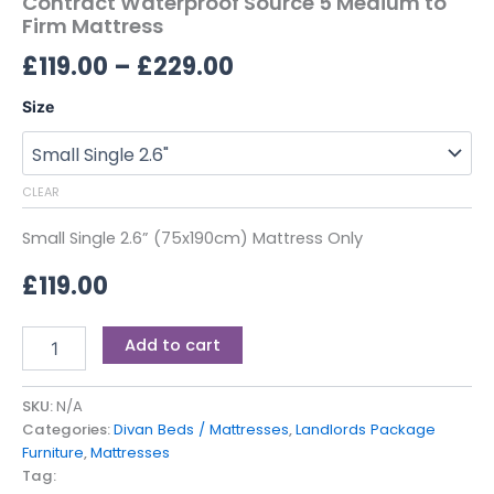
Contract Waterproof Source 5 Medium to
Firm Mattress
£
119.00
–
£
229.00
Size
CLEAR
Small Single 2.6” (75x190cm) Mattress Only
£
119.00
Add to cart
SKU:
N/A
Categories:
Divan Beds / Mattresses
,
Landlords Package
Furniture
,
Mattresses
Tag: