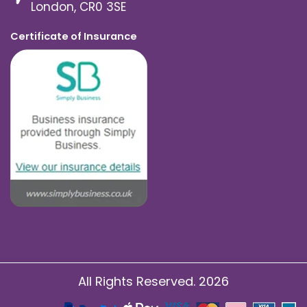
London, CR0 3SE
Certificate of Insurance
All Rights Reserved. 2026