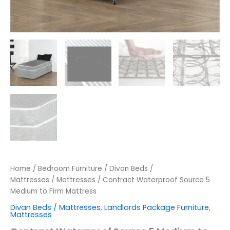
Home
/
Bedroom Furniture
/
Divan Beds /
Mattresses
/
Mattresses
/ Contract Waterproof Source 5
Medium to Firm Mattress
Divan Beds / Mattresses
,
Landlords Package Furniture
,
Mattresses