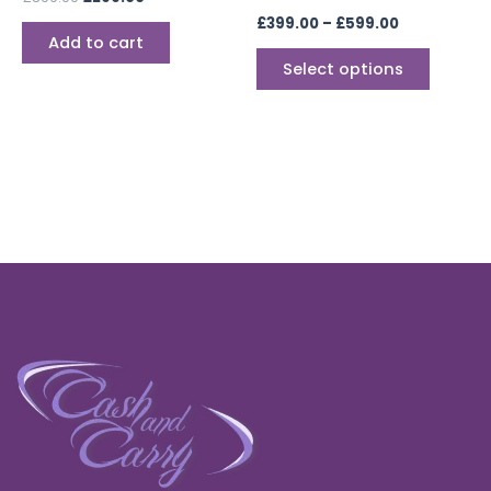
the
£
399.00
–
£
599.00
produc
Add to cart
page
Select options