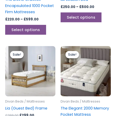
on
on
Encapsulated 1000 Pocket
£
250.00
–
£
600.00
the
the
Firm Mattresses
product
produc
Select options
£
220.00
–
£
599.00
page
page
Select options
Original
Current
Price
This
price
price
range:
Sale!
Sale!
Sale!
Sale!
produc
was:
is:
£399.00
£399.00.
£299.00.
through
has
£599.00
multipl
variants
The
options
may
be
Divan Beds / Mattresses
Divan Beds / Mattresses
chosen
Lia (Guest Bed) Frame
The Elegant 2000 Memory
on
Pocket Mattress
£
399.00
£
299.00