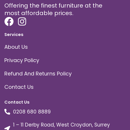
Offering the finest furniture at the
most affordable prices.
Services
About Us
Privacy Policy
Refund And Returns Policy
Contact Us
Contact Us
0208 680 8889
1 – 11 Derby Road, West Croydon, Surrey