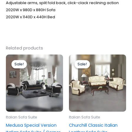
Adjustable arms, split fold back, click-clack reclining action
2020W x 980D x 880H Sofa
2020W x 1140D x 440H Bed
Related products
Price
Price
This
This
range:
range:
Sale!
Sale!
Sale!
Sale!
product
produc
£3,599.00
£1,899.00
through
has
through
has
£4,499.00
£2,199.00
multiple
multipl
variants.
variants
The
The
options
options
may
may
be
be
Italian Sofa Suite
Italian Sofa Suite
chosen
chosen
Medusa Special Version
Churchill Classic Italian
on
on