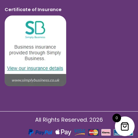
Certificate of Insurance
0
All Rights Reserved. 2026