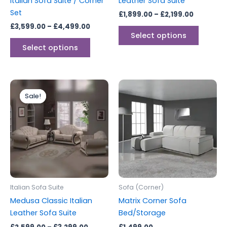
Italian Sofa Suite / Corner
Leather Sofa Suite
the
the
Set
£
1,899.00
–
£
2,199.00
product
produc
£
3,599.00
–
£
4,499.00
page
page
Select options
Select options
Price
This
range:
Sale!
Sale!
product
£2,599.00
through
has
£3,299.00
multiple
variants.
The
options
may
be
Italian Sofa Suite
Sofa (Corner)
chosen
Medusa Classic Italian
Matrix Corner Sofa
on
Leather Sofa Suite
Bed/Storage
the