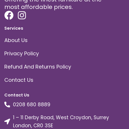
most affordable prices.
Services
About Us
Privacy Policy
Refund And Returns Policy
Contact Us
Contact Us
0208 680 8889
1 – 11 Derby Road, West Croydon, Surrey
London, CR0 3SE