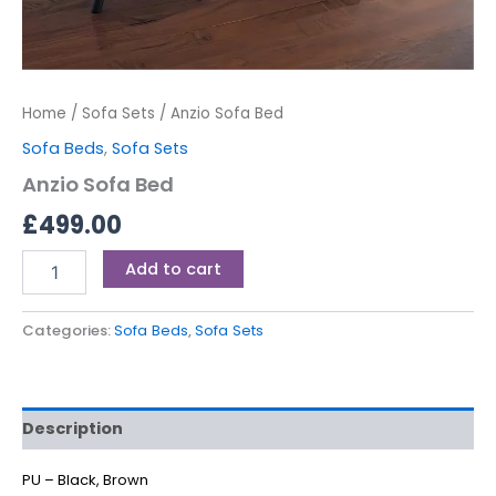
Home
/
Sofa Sets
/ Anzio Sofa Bed
Sofa Beds
,
Sofa Sets
Anzio Sofa Bed
£
499.00
Add to cart
Categories:
Sofa Beds
,
Sofa Sets
Description
PU – Black, Brown