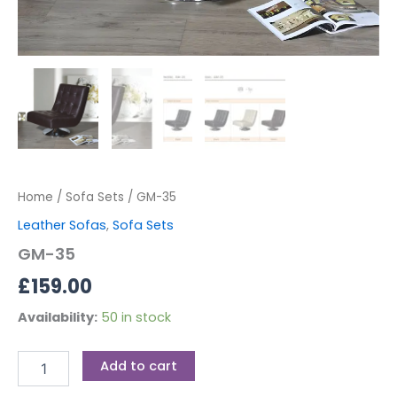
Home
/
Sofa Sets
/ GM-35
Leather Sofas
,
Sofa Sets
GM-35
£
159.00
Availability:
50 in stock
Add to cart