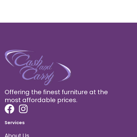
Offering the finest furniture at the
most affordable prices.
Services
About Us