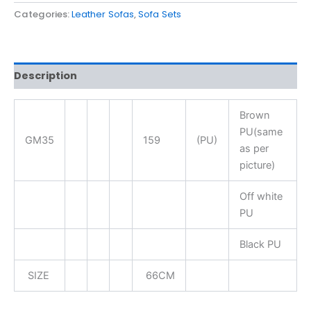
Categories:
Leather Sofas
,
Sofa Sets
Description
Brown
PU(same
GM35
159
(PU)
as per
picture)
Off white
PU
Black PU
SIZE
66CM