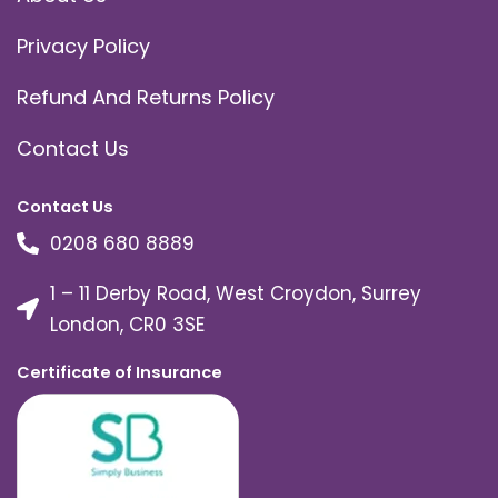
Privacy Policy
Refund And Returns Policy
Contact Us
Contact Us
0208 680 8889
1 – 11 Derby Road, West Croydon, Surrey
London, CR0 3SE
Certificate of Insurance