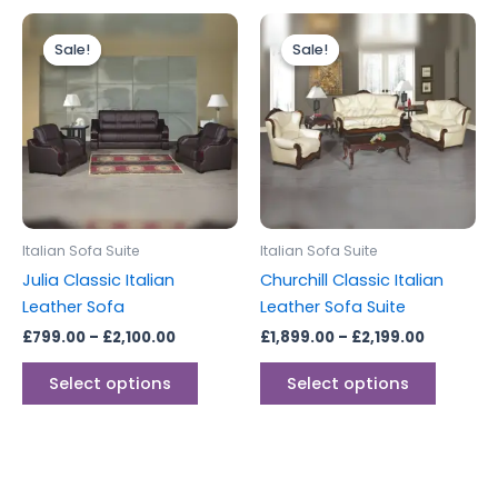
Price
Price
This
This
range:
range:
Sale!
Sale!
Sale!
Sale!
product
produc
£799.00
£1,899.00
through
has
through
has
£2,100.00
£2,199.00
multiple
multipl
variants.
variants
The
The
options
options
may
may
be
be
Italian Sofa Suite
Italian Sofa Suite
chosen
chosen
Julia Classic Italian
Churchill Classic Italian
on
on
Leather Sofa
Leather Sofa Suite
the
the
£
799.00
–
£
2,100.00
£
1,899.00
–
£
2,199.00
product
produc
page
page
Select options
Select options