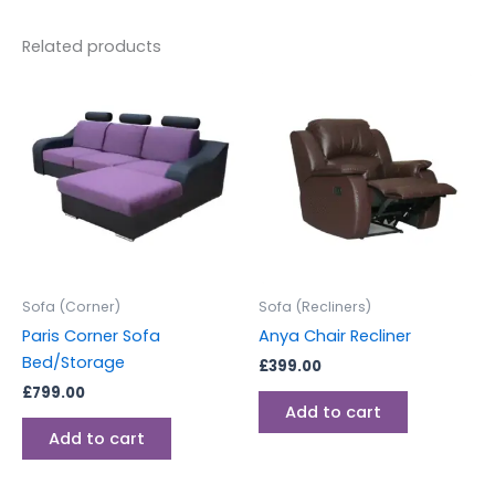
Related products
Sofa (Corner)
Sofa (Recliners)
Paris Corner Sofa
Anya Chair Recliner
Bed/Storage
£
399.00
£
799.00
Add to cart
Add to cart