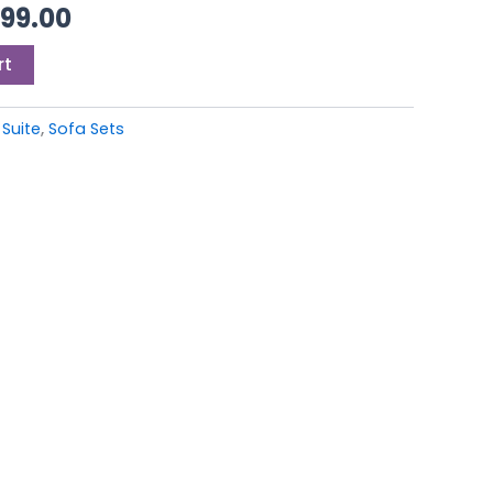
99.00.
£4,999.00.
999.00
rt
 Suite
,
Sofa Sets