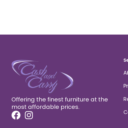
S
A
P
Offering the finest furniture at the
R
most affordable prices.
C