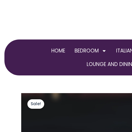
Skip
to
content
HOME
BEDROOM
ITALIA
LOUNGE AND DININ
Sale!