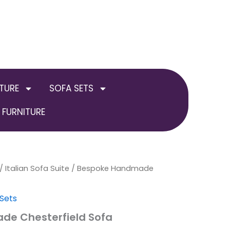
TURE
SOFA SETS
FURNITURE
inal
/
Italian Sofa Suite
Current
/ Bespoke Handmade
e
price
 Sets
:
is:
e Chesterfield Sofa