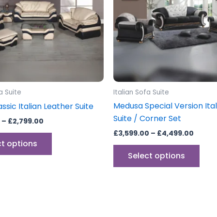
The
The
options
opti
may
may
be
be
chosen
cho
on
on
the
the
a Suite
Italian Sofa Suite
product
prod
Medusa Special Version Ital
ssic Italian Leather Suite
page
pag
Suite / Corner Set
–
£
2,799.00
£
3,599.00
–
£
4,499.00
ct options
Select options