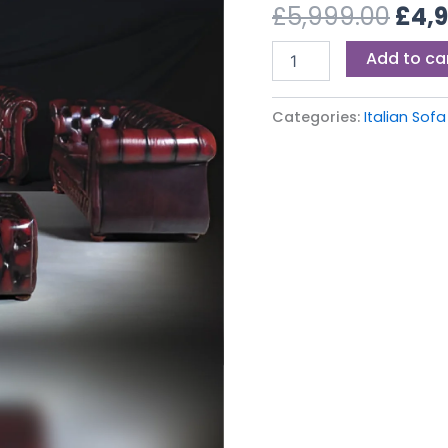
£5,9
£
5,999.00
£
4,
Add to ca
Categories:
Italian Sofa