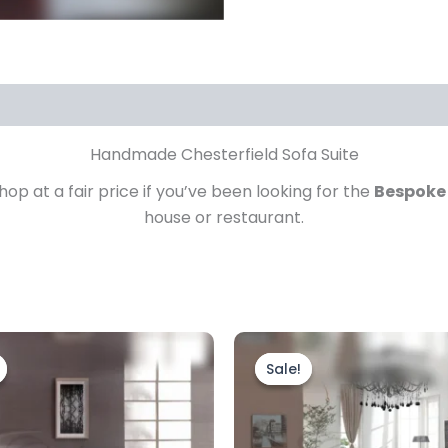
Handmade Chesterfield Sofa Suite
p at a fair price if you’ve been looking for the
Bespoke
house or restaurant.
Price
Price
This
This
range:
range
product
prod
Sale!
Sale!
£2,199.00
£3,59
through
has
throu
has
£2,799.00
£4,49
multiple
mult
variants.
vari