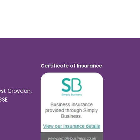
Certificate of Insurance
est Croydon,
3SE