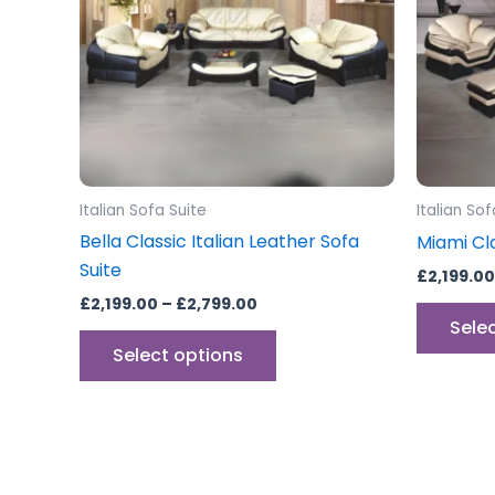
The
options
may
be
chosen
on
the
Italian Sofa Suite
Italian Sof
product
Bella Classic Italian Leather Sofa
Miami Cla
page
Suite
£
2,199.00
£
2,199.00
–
£
2,799.00
Sele
Select options