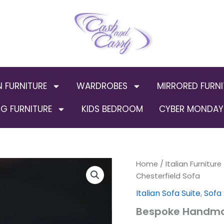
N FURNITURE
WARDROBES
MIRRORED FURNI
G FURNITURE
KIDS BEDROOM
CYBER MONDAY 
Bespoke
Home
/
Italian Furniture
Orig
Handmade
Chesterfield Sofa
Chesterfield
pric
Italian Sofa Suite
,
Sofa
Sofa
quantity
was
Bespoke Handmad