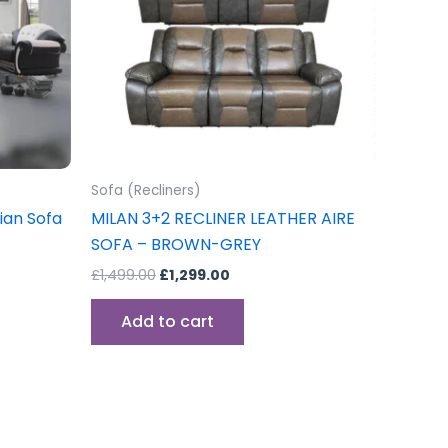
ons
sen
Sofa (Recliners)
uct
ian Sofa
MILAN 3+2 RECLINER LEATHER AIRE
e
SOFA – BROWN-GREY
£
1,499.00
£
1,299.00
Add to cart