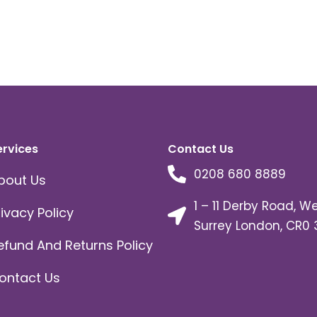
ervices
Contact Us
0208 680 8889
bout Us
1 – 11 Derby Road, W
rivacy Policy
Surrey London, CR0 
efund And Returns Policy
ontact Us