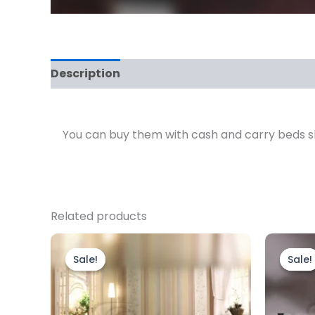
Description
Reviews (0)
You can buy them with cash and carry beds sho
Related products
Price
This
range:
product
Sale!
Sale!
Sale!
Sale!
£2,199.00
through
has
£2,799.00
multiple
variants.